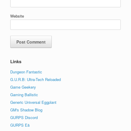
Website
Links
Dungeon Fantastic
G.U.R.B: Ultra-Tech Reloaded
Game Geekery
Gaming Ballistic
Generic Universal Eggplant
GM's Shadow Blog
GURPS Discord
GURPS Eä