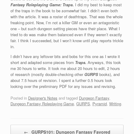
Fantasy Roleplaying Game: Traps.
I did my best to keep most
of the traps in the book to be
somewhat
fair. I didn’t even both
with the article. It was a roster of deathtraps. That was the whole
freaking point. Now, I’m not a killer GM or even an antagonistic
one – but such dungeon setting pieces have their place. What I
tried to do was make them balanced even if they weren’t exactly
fair. I think I succeeded, but I won’t know until play reports trickle
in.
I didn’t have any leftover bits and bobs for this one as I wrote it
short and adapted some pieces from
Traps.
Anyways, this took
me 30 hours to write. It took me about 20 hours to edit, 2 hours
of research (mostly double-checking other
GURPS
books), and
about 7.5 hours of revision. I spent a further 0.5 hours look
looking over the preliminary PDF for any issues and revising.
Posted in
Designer's Notes
and tagged
Dungeon Fantasy
,
Dungeon Fantasy Roleplaying Game
,
GURPS
,
Pyramid
,
Writing
.
Post navigation
←
GURPS101: Dungeon Fantasy Favored