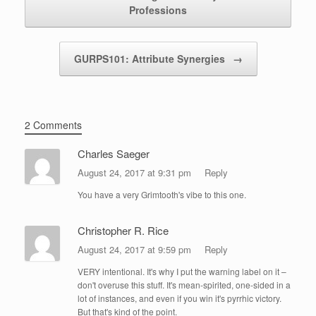
Professions
GURPS101: Attribute Synergies
→
2 Comments
Charles Saeger
August 24, 2017 at 9:31 pm
Reply
You have a very Grimtooth's vibe to this one.
Christopher R. Rice
August 24, 2017 at 9:59 pm
Reply
VERY intentional. It's why I put the warning label on it –
don't overuse this stuff. It's mean-spirited, one-sided in a
lot of instances, and even if you win it's pyrrhic victory.
But that's kind of the point.