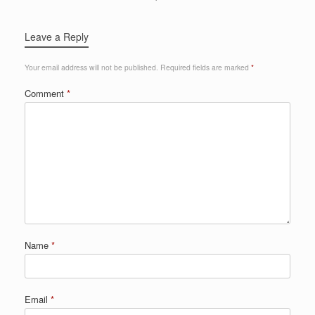
Leave a Reply
Your email address will not be published.
Required fields are marked
*
Comment
*
Name
*
Email
*