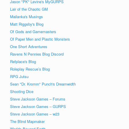
Jason "PK" Levine's MyGURPS
Lair of the Chaotic GM
Mailanka's Musings
Matt Riggsby's Blog
Of Gods and Gamemasters
Of Paper Men and Plastic Monsters
One Short Adventures
Ravens N Pennies Blog Discord
Refplace's Blog
Roleplay Rescue’s Blog
RPG Jutsu
Sean "Dr. Kromm" Punch's Dreamwidth
Shooting Dice
Steve Jackson Games – Forums
Steve Jackson Games – GURPS
Steve Jackson Games – w23
The Blind Mapmaker
Worlds Beyond Earth