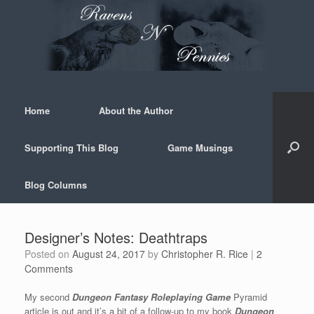
Skip
to
content
Home
About the Author
Supporting This Blog
Game Musings
Blog Columns
Designer’s Notes: Deathtraps
Posted on
August 24, 2017
by
Christopher R. Rice
|
2
Comments
My second
Dungeon Fantasy Roleplaying Game
Pyramid
article is out and it’s a bit of a follow-up to my book
Dungeon