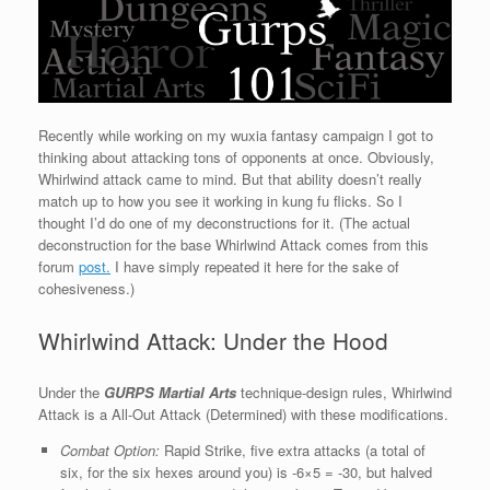
Recently while working on my wuxia fantasy campaign I got to
thinking about attacking tons of opponents at once. Obviously,
Whirlwind attack came to mind. But that ability doesn’t really
match up to how you see it working in kung fu flicks. So I
thought I’d do one of my deconstructions for it. (The actual
deconstruction for the base Whirlwind Attack comes from this
forum
post.
I have simply repeated it here for the sake of
cohesiveness.)
Whirlwind Attack: Under the Hood
Under the
GURPS Martial Arts
technique-design rules, Whirlwind
Attack is a All-Out Attack (Determined) with these modifications.
Combat Option:
Rapid Strike, five extra attacks (a total of
six, for the six hexes around you) is -6×5 = -30, but halved