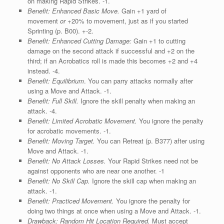
on making Rapid Strikes. ‑1.
Benefit: Enhanced Basic Move.
Gain +1 yard of
movement
or
+20% to movement, just as if you started
Sprinting (p. B00). +-2.
Benefit: Enhanced Cutting Damage:
Gain +1 to cutting
damage on the second attack if successful and +2 on the
third; if an Acrobatics roll is made this becomes +2 and +4
instead. -4.
Benefit: Equilibrium
. You can parry attacks normally after
using a Move and Attack. ‑1.
Benefit: Full Skill.
Ignore the skill penalty when making an
attack. ‑4.
Benefit: Limited Acrobatic Movement.
You ignore the penalty
for acrobatic movements. ‑1.
Benefit: Moving Target.
You can Retreat (p. B377) after using
Move and Attack. ‑1.
Benefit: No Attack Losses.
Your Rapid Strikes need not be
against opponents who are near one another. -1
Benefit: No Skill Cap.
Ignore the skill cap when making an
attack. ‑1.
Benefit: Practiced Movement.
You ignore the penalty for
doing two things at once when using a Move and Attack. ‑1.
Drawback:
Random Hit Location Required.
Must accept