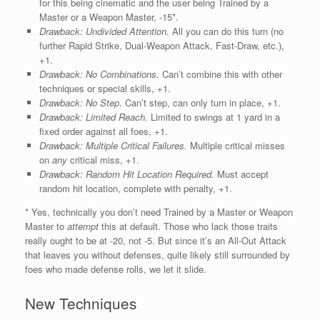
for this being cinematic and the user being Trained by a
Master or a Weapon Master, -15*.
Drawback: Undivided Attention.
All you can do this turn (no
further Rapid Strike, Dual-Weapon Attack, Fast-Draw, etc.),
+1.
Drawback: No Combinations.
Can’t combine this with other
techniques or special skills, +1.
Drawback:
No Step
. Can’t step, can only turn in place, +1.
Drawback:
Limited Reach.
Limited to swings at 1 yard in a
fixed order against all foes, +1.
Drawback:
Multiple Critical Failures.
Multiple critical misses
on
any
critical miss, +1.
Drawback:
Random Hit Location Required.
Must accept
random hit location, complete with penalty, +1.
* Yes, technically you don’t need Trained by a Master or Weapon
Master to
attempt
this at default. Those who lack those traits
really ought to be at -20, not -5. But since it’s an All-Out Attack
that leaves you without defenses, quite likely still surrounded by
foes who made defense rolls, we let it slide.
New Techniques