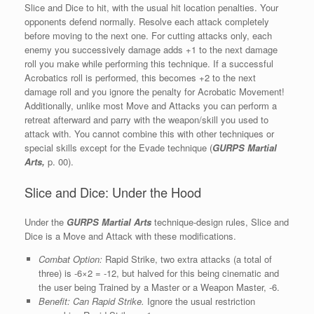
Slice and Dice to hit, with the usual hit location penalties. Your
opponents defend normally. Resolve each attack completely
before moving to the next one. For cutting attacks only, each
enemy you successively damage adds +1 to the next damage
roll you make while performing this technique. If a successful
Acrobatics roll is performed, this becomes +2 to the next
damage roll and you ignore the penalty for Acrobatic Movement!
Additionally, unlike most Move and Attacks you can perform a
retreat afterward and parry with the weapon/skill you used to
attack with. You cannot combine this with other techniques or
special skills except for the Evade technique (
GURPS Martial
Arts,
p. 00).
Slice and Dice: Under the Hood
Under the
GURPS Martial Arts
technique-design rules, Slice and
Dice is a Move and Attack with these modifications.
Combat Option:
Rapid Strike, two extra attacks (a total of
three) is -6×2 = -12, but halved for this being cinematic and
the user being Trained by a Master or a Weapon Master, -6.
Benefit: Can Rapid Strike.
Ignore the usual restriction