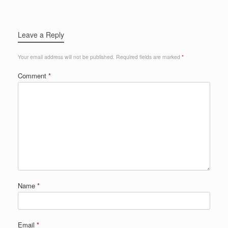
Leave a Reply
Your email address will not be published.
Required fields are marked
*
Comment
*
Name
*
Email
*