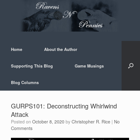
Skip
to
content
Home
About the Author
Supporting This Blog
Game Musings
Blog Columns
GURPS101: Deconstructing Whirlwind
Attack
Posted on
October 8, 2020
by
Christopher R. Rice
|
No
Comments