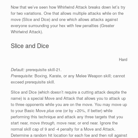
Now that we’ve seen how Whirlwind Attack breaks down let’s try
for two variations. One that allows multiple attacks while on the
move (Slice and Dice) and one which allows attacks against
everyone surrounding your hex with few penalties (Greater
Whirlwind Attack).
Slice and Dice
Hard
Default:
prerequisite skill-21.
Prerequisite:
Boxing, Karate, or any Melee Weapon skill; cannot
exceed prerequisite skill.
Slice and Dice (which doesn’t require a cutting attack despite the
name) is a special Move and Attack that allows you to attack up
to three opponents while you are on the move. You may move up
to your Basic Move
plus
one (or by +20%, if better) while
performing this technique and attack any three targets that you
start near, move
through,
move near, or end near. Ignore the
normal skill cap of 9 and -4 penalty for a Move and Attack.
Determine a random hit location for each foe and then roll against