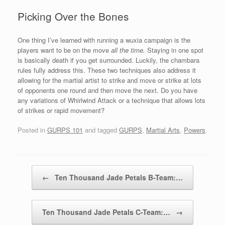
Picking Over the Bones
One thing I’ve learned with running a wuxia campaign is the
players want to be on the move
all the time.
Staying in one spot
is basically death if you get surrounded. Luckily, the chambara
rules fully address this. These two techniques also address it
allowing for the martial artist to strike and move or strike at lots
of opponents one round and then move the next. Do you have
any variations of Whirlwind Attack or a technique that allows lots
of strikes or rapid movement?
Posted in
GURPS 101
and tagged
GURPS
,
Martial Arts
,
Powers
.
Post navigation
←
Ten Thousand Jade Petals B-Team:…
Ten Thousand Jade Petals C-Team:…
→