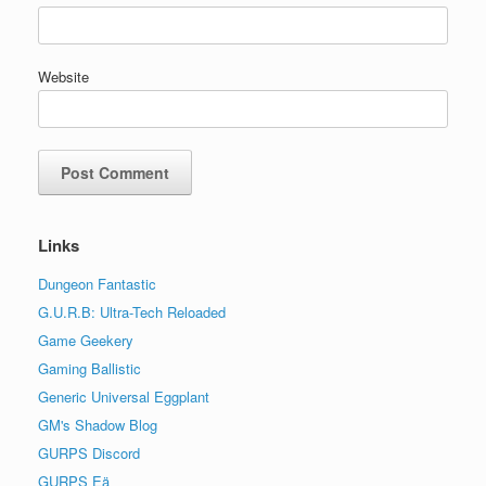
Website
Links
Dungeon Fantastic
G.U.R.B: Ultra-Tech Reloaded
Game Geekery
Gaming Ballistic
Generic Universal Eggplant
GM's Shadow Blog
GURPS Discord
GURPS Eä