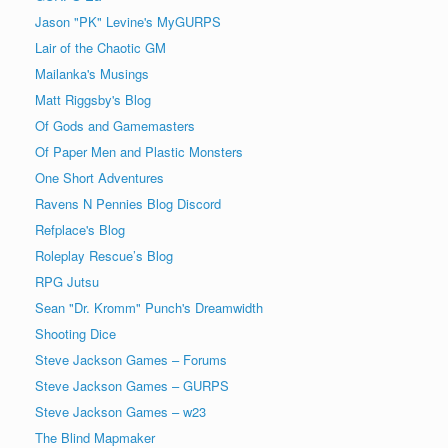
Jason "PK" Levine's MyGURPS
Lair of the Chaotic GM
Mailanka's Musings
Matt Riggsby's Blog
Of Gods and Gamemasters
Of Paper Men and Plastic Monsters
One Short Adventures
Ravens N Pennies Blog Discord
Refplace's Blog
Roleplay Rescue’s Blog
RPG Jutsu
Sean "Dr. Kromm" Punch's Dreamwidth
Shooting Dice
Steve Jackson Games – Forums
Steve Jackson Games – GURPS
Steve Jackson Games – w23
The Blind Mapmaker