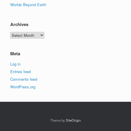
Worlds Beyond Earth
Archives
Archives
Meta
Log in
Entries feed
Comments feed
WordPress.org
Theme by
SiteOrigin