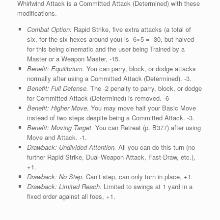
Whirlwind Attack is a Committed Attack (Determined) with these
modifications.
Combat Option:
Rapid Strike, five extra attacks (a total of
six, for the six hexes around you) is -6×5 = -30, but halved
for this being cinematic and the user being Trained by a
Master or a Weapon Master, -15.
Benefit: Equilibrium.
You can parry, block, or dodge attacks
normally after using a Committed Attack (Determined). ‑3.
Benefit: Full Defense.
The -2 penalty to parry, block, or dodge
for Committed Attack (Determined) is removed. -6
Benefit: Higher Move.
You may move half your Basic Move
instead of two steps despite being a Committed Attack. -3.
Benefit: Moving Target.
You can Retreat (p. B377) after using
Move and Attack. ‑1.
Drawback: Undivided Attention.
All you can do this turn (no
further Rapid Strike, Dual-Weapon Attack, Fast-Draw, etc.),
+1.
Drawback:
No Step
. Can’t step, can only turn in place, +1.
Drawback:
Limited Reach.
Limited to swings at 1 yard in a
fixed order against all foes, +1.