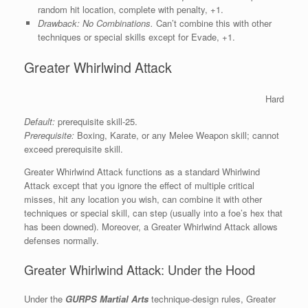
random hit location, complete with penalty, +1.
Drawback: No Combinations.
Can’t combine this with other
techniques or special skills except for Evade, +1.
Greater Whirlwind Attack
Hard
Default:
prerequisite skill-25.
Prerequisite:
Boxing, Karate, or any Melee Weapon skill; cannot
exceed prerequisite skill.
Greater Whirlwind Attack functions as a standard Whirlwind
Attack except that you ignore the effect of multiple critical
misses, hit any location you wish, can combine it with other
techniques or special skill, can step (usually into a foe’s hex that
has been downed). Moreover, a Greater Whirlwind Attack allows
defenses normally.
Greater Whirlwind Attack: Under the Hood
Under the
GURPS Martial Arts
technique-design rules, Greater