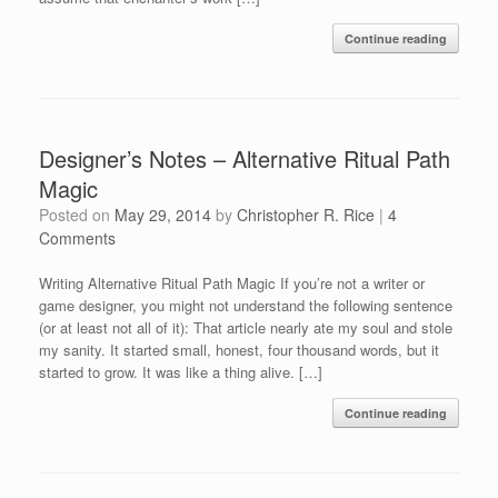
Continue reading
Designer’s Notes – Alternative Ritual Path
Magic
Posted on
May 29, 2014
by
Christopher R. Rice
|
4
Comments
Writing Alternative Ritual Path Magic If you’re not a writer or
game designer, you might not understand the following sentence
(or at least not all of it): That article nearly ate my soul and stole
my sanity. It started small, honest, four thousand words, but it
started to grow. It was like a thing alive. […]
Continue reading