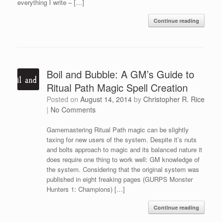
everything I write – […]
Continue reading
Boil and Bubble: A GM’s Guide to
Ritual Path Magic Spell Creation
Posted on
August 14, 2014
by
Christopher R. Rice
|
No Comments
Gamemastering Ritual Path magic can be slightly
taxing for new users of the system. Despite it’s nuts
and bolts approach to magic and its balanced nature it
does require one thing to work well: GM knowledge of
the system. Considering that the original system was
published in eight freaking pages (GURPS Monster
Hunters 1: Champions) […]
Continue reading