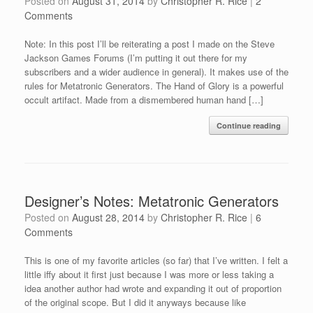
Posted on
August 31, 2014
by
Christopher R. Rice
|
2
Comments
Note: In this post I’ll be reiterating a post I made on the Steve
Jackson Games Forums (I’m putting it out there for my
subscribers and a wider audience in general). It makes use of the
rules for Metatronic Generators. The Hand of Glory is a powerful
occult artifact. Made from a dismembered human hand […]
Continue reading
Designer’s Notes: Metatronic Generators
Posted on
August 28, 2014
by
Christopher R. Rice
|
6
Comments
This is one of my favorite articles (so far) that I’ve written. I felt a
little iffy about it first just because I was more or less taking a
idea another author had wrote and expanding it out of proportion
of the original scope. But I did it anyways because like