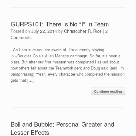
GURPS101: There Is No “I” In Team
Posted on
July 22, 2014
by
Christopher R. Rice
|
2
Comments
As I am sure you are aware of, I’m currently playing
in +Douglas Cole‘s Alien Menace campaign. So far, it’s been a
blast. But after our first mission was completed I asked about
how others felt about the Teamwork perk and Doug said (and I’m
paraphrasing) “Yeah, every character who completed the mission
gets that […]
Continue reading
Boil and Bubble: Personal Greater and
Lesser Effects