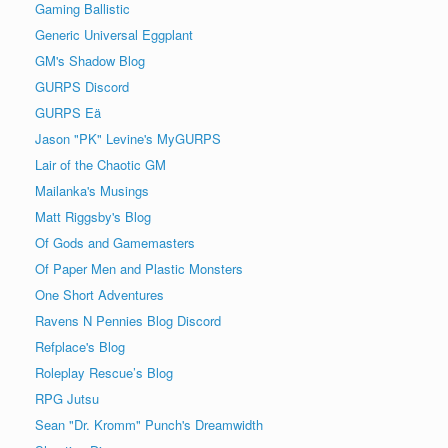
Gaming Ballistic
Generic Universal Eggplant
GM's Shadow Blog
GURPS Discord
GURPS Eä
Jason "PK" Levine's MyGURPS
Lair of the Chaotic GM
Mailanka's Musings
Matt Riggsby's Blog
Of Gods and Gamemasters
Of Paper Men and Plastic Monsters
One Short Adventures
Ravens N Pennies Blog Discord
Refplace's Blog
Roleplay Rescue’s Blog
RPG Jutsu
Sean "Dr. Kromm" Punch's Dreamwidth