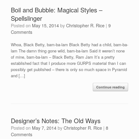
Boil and Bubble: Magical Styles –
Spellslinger
Posted on
May 15, 2014
by
Christopher R. Rice
|
9
Comments
Whoa, Black Betty, bam-ba-lam Black Betty had a child, bam-ba-
lam The damn thing gone wild, bam-ba-lam Said it weren’t none
of mine, bam-ba-lam – Black Betty, Ram Jam It’s a pretty
established fact that I produce more GURPS material than I can
possibly get published – there is only so much space in Pyramid
and […]
Continue reading
Designer’s Notes: The Old Ways
Posted on
May 7, 2014
by
Christopher R. Rice
|
8
Comments