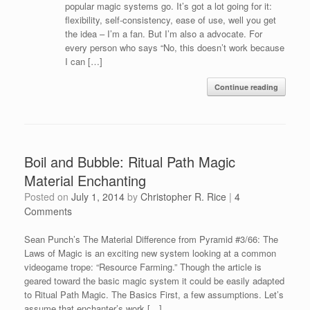
popular magic systems go. It’s got a lot going for it:
flexibility, self-consistency, ease of use, well you get
the idea – I’m a fan. But I’m also a advocate. For
every person who says “No, this doesn’t work because
I can […]
Continue reading
Boil and Bubble: Ritual Path Magic
Material Enchanting
Posted on
July 1, 2014
by
Christopher R. Rice
|
4
Comments
Sean Punch’s The Material Difference from Pyramid #3/66: The
Laws of Magic is an exciting new system looking at a common
videogame trope: “Resource Farming.” Though the article is
geared toward the basic magic system it could be easily adapted
to Ritual Path Magic. The Basics First, a few assumptions. Let’s
assume that enchanter’s work […]