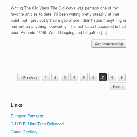
Writing The Old Ways The Old Ways was perhaps one of my
favorite articles to date. I’d been writing pretty steadily at that
point, but I previously had a gap where I didn’t submit anything or
had written anything noteworthy. The last issue I appeared in had
been Pyramid #3/49: World Hopping and I’d gotten […]
Continue reading
Post navigation
« Previous
1
2
3
4
5
6
7
8
9
Next »
Links
Dungeon Fantastic
G.U.R.B: Ultra-Tech Reloaded
Game Geekery