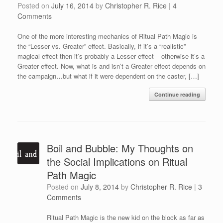
Posted on
July 16, 2014
by
Christopher R. Rice
|
4
Comments
One of the more interesting mechanics of Ritual Path Magic is
the “Lesser vs. Greater” effect. Basically, if it’s a “realistic”
magical effect then it’s probably a Lesser effect – otherwise it’s a
Greater effect. Now, what is and isn’t a Greater effect depends on
the campaign…but what if it were dependent on the caster, […]
Continue reading
Boil and Bubble: My Thoughts on
the Social Implications on Ritual
Path Magic
Posted on
July 8, 2014
by
Christopher R. Rice
|
3
Comments
Ritual Path Magic is the new kid on the block as far as