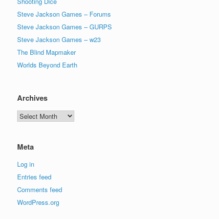
Shooting Dice
Steve Jackson Games – Forums
Steve Jackson Games – GURPS
Steve Jackson Games – w23
The Blind Mapmaker
Worlds Beyond Earth
Archives
Archives
Meta
Log in
Entries feed
Comments feed
WordPress.org