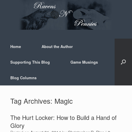
Skip
to
content
Home
About the Author
Supporting This Blog
Game Musings
Blog Columns
Tag Archives:
Magic
The Hurt Locker: How to Build a Hand of
Glory