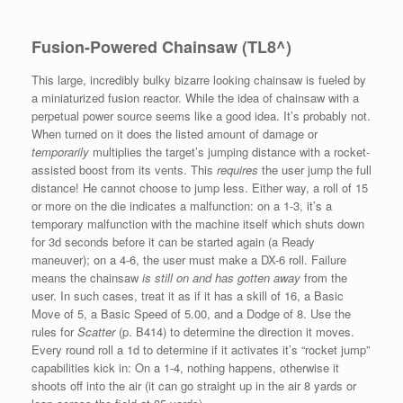
Fusion-Powered Chainsaw (TL8^)
This large, incredibly bulky bizarre looking chainsaw is fueled by
a miniaturized fusion reactor. While the idea of chainsaw with a
perpetual power source seems like a good idea. It’s probably not.
When turned on it does the listed amount of damage or
temporarily
multiplies the target’s jumping distance with a rocket-
assisted boost from its vents. This
requires
the user jump the full
distance! He cannot choose to jump less. Either way, a roll of 15
or more on the die indicates a malfunction: on a 1-3, it’s a
temporary malfunction with the machine itself which shuts down
for 3d seconds before it can be started again (a Ready
maneuver); on a 4-6, the user must make a DX-6 roll. Failure
means the chainsaw
is still on and has gotten away
from the
user. In such cases, treat it as if it has a skill of 16, a Basic
Move of 5, a Basic Speed of 5.00, and a Dodge of 8. Use the
rules for
Scatter
(p. B414) to determine the direction it moves.
Every round roll a 1d to determine if it activates it’s “rocket jump”
capabilities kick in: On a 1-4, nothing happens, otherwise it
shoots off into the air (it can go straight up in the air 8 yards or