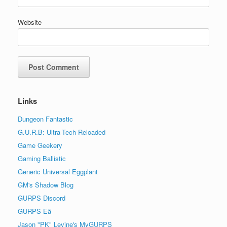
Website
Links
Dungeon Fantastic
G.U.R.B: Ultra-Tech Reloaded
Game Geekery
Gaming Ballistic
Generic Universal Eggplant
GM's Shadow Blog
GURPS Discord
GURPS Eä
Jason "PK" Levine's MyGURPS