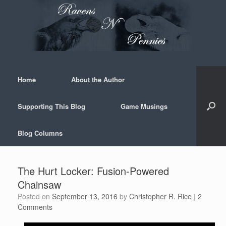
Skip
to
content
Home
About the Author
Supporting This Blog
Game Musings
Blog Columns
The Hurt Locker: Fusion-Powered
Chainsaw
Posted on
September 13, 2016
by
Christopher R. Rice
|
2
Comments