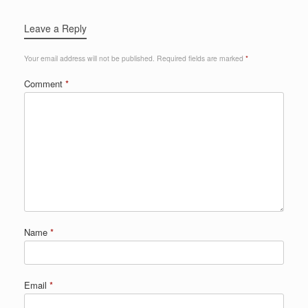
Leave a Reply
Your email address will not be published.
Required fields are marked
*
Comment
*
Name
*
Email
*