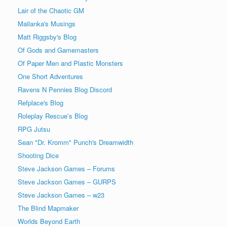
Lair of the Chaotic GM
Mailanka's Musings
Matt Riggsby's Blog
Of Gods and Gamemasters
Of Paper Men and Plastic Monsters
One Short Adventures
Ravens N Pennies Blog Discord
Refplace's Blog
Roleplay Rescue’s Blog
RPG Jutsu
Sean "Dr. Kromm" Punch's Dreamwidth
Shooting Dice
Steve Jackson Games – Forums
Steve Jackson Games – GURPS
Steve Jackson Games – w23
The Blind Mapmaker
Worlds Beyond Earth