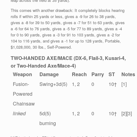
leap across the field at 35 yards).
This comes with another drawback: It completely blocks hearing
rolls if within 25 yards or less, gives a -9 for 26 to 38 yards,
gives a -8 for 39 to 50 yards, gives a -7 for 51 to 63 yards, gives
a -6 for 64 to 76 yards, gives a -5 for 77 to 89 yards, gives a -4
for 0 to 90 yards, gives a -3 for 91 to 103 yards, gives a -2 for
104 to 116 yards, and gives a -1 for up to 128 yards, Portable,
$1,028,000, 30 lbs., Self-Powered.
TWO-HANDED AXE/MACE (DX-6, Flail-3, Kusari-4,
or Two-Handed Axe/Mace-4)
Weapon
Damage
Reach
Parry
ST
Notes
Fusion-
Swing+3d(5)
1, 2
0
10
†
[1]
Powered
Chainsaw
linked
5d(5)
1, 2
0
10
†
[2][3]
burning