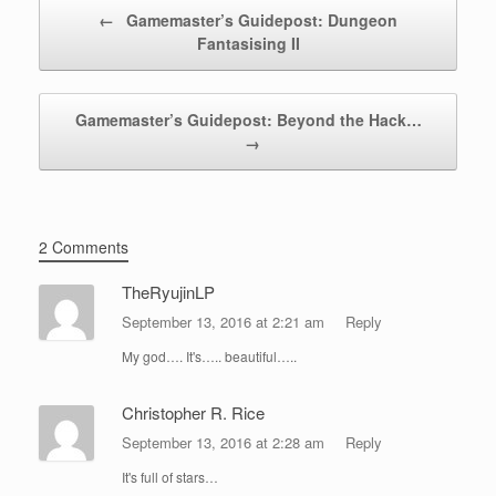
Post navigation
←
Gamemaster’s Guidepost: Dungeon
Fantasising II
Gamemaster’s Guidepost: Beyond the Hack…
→
2 Comments
TheRyujinLP
September 13, 2016 at 2:21 am
Reply
My god…. It's….. beautiful…..
Christopher R. Rice
September 13, 2016 at 2:28 am
Reply
It's full of stars…