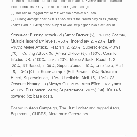
[1] This attack erodes DR just like a corrosion attack. Every 5 points of damage
inflicted reduces DR by 1, in addition to regular damage.
[2] This can be togged “on” or “off” with the press of a button.
[3] Burning damage dealt by this attack treats the flammability class (
Making
Things Burn,
p. B433) of the subject as one step higher than it actually is!
Statistics:
Burning Attack 5d (Armor Divisor (5), +150%; Cosmic,
Multiple Incendiary levels, +50%; Incendiary 2, +20%; Link,
+10%; Melee Attack, Reach 1, 2, -20%; Superscience, -10%)
[70] + Cutting Attack 3d (Armor Divisor (5), +150%; Cosmic,
Erodes DR, +100%; Link, +20%; Melee Attack, Reach 1, 2,
-20%; ST-Based, +100%; Superscience, -10%; Unreliable, Malf
15, -10%) [91] + Super Jump 4 (Full Power, -10%; Nuisance
Effect, Superscience, -10%; Unreliable, Malf 15, -10%) [28] +
Obscure Hearing 10 (Always On, -50%; Area Effect, 128 yards,
+350%; Dissipation, -50%; Superscience, -10%) [68]. It’s self-
powered (x2 base cost).
Posted in
Aeon Campaign
,
The Hurt Locker
and tagged
Aeon
,
Equipment
,
GURPS
,
Metatronic Generators
.