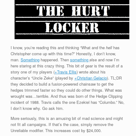
I know, you’re reading this and thinking “What and the
hell
has
Christopher come up with this time?” Honestly, I don’t know,
man.
Something
happened. Then
something
else and now I’m
here staring at this crazy thing. This bit of gear is the result of a
story one of my players (
+Travis Ellis
) wrote about his
character’s “Uncle Zeke” (played by
+Christian Gelacio
). TL;DR
they decided to build a fusion-powered chainsaw to get the
hedges trimmed faster so they could do other things. What was
wrought was…terrible. And thus was born of the Hedge Clipping
incident of 1988. Travis calls the one Ezekiel has “Columbo.” No,
I don’t know why. Go ask him.
More seriously, this is an amusing bit of mad science and might
not fit all campaigns. If that’s the case, simply remove the
Unreliable modifier. This increases cost by $24,000.