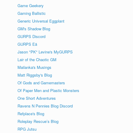
Game Geekery
Gaming Ballistic
Generic Universal Eggplant
GM's Shadow Blog
GURPS Discord
GURPS Eä
Jason "PK" Levine's MyGURPS
Lair of the Chaotic GM
Mailanka's Musings
Matt Riggsby's Blog
Of Gods and Gamemasters
Of Paper Men and Plastic Monsters
One Short Adventures
Ravens N Pennies Blog Discord
Refplace's Blog
Roleplay Rescue’s Blog
RPG Jutsu