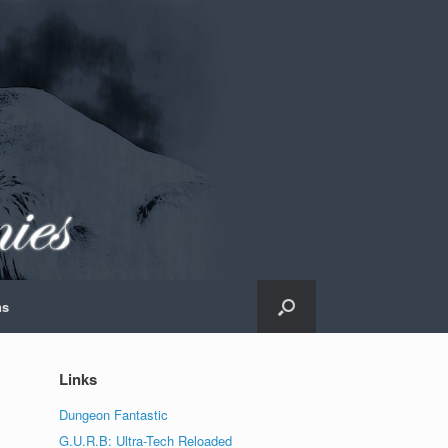
ns
Links
Dungeon Fantastic
G.U.R.B: Ultra-Tech Reloaded