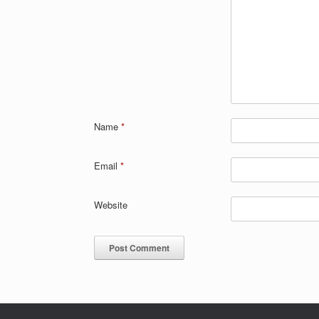
Name
*
Email
*
Website