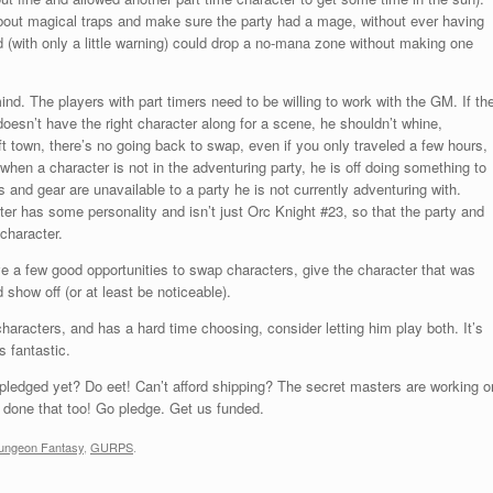
bout magical traps and make sure the party had a mage, without ever having
d (with only a little warning) could drop a no-mana zone without making one
ind. The players with part timers need to be willing to work with the GM. If th
doesn’t have the right character along for a scene, he shouldn’t whine,
ft town, there’s no going back to swap, even if you only traveled a few hours,
 when a character is not in the adventuring party, he is off doing something to
s and gear are unavailable to a party he is not currently adventuring with.
er has some personality and isn’t just Orc Knight #23, so that the party and
 character.
e a few good opportunities to swap characters, give the character that was
 show off (or at least be noticeable).
haracters, and has a hard time choosing, consider letting him play both. It’s
s fantastic.
 pledged yet? Do eet! Can’t afford shipping? The secret masters are working o
e done that too! Go pledge. Get us funded.
ungeon Fantasy
,
GURPS
.