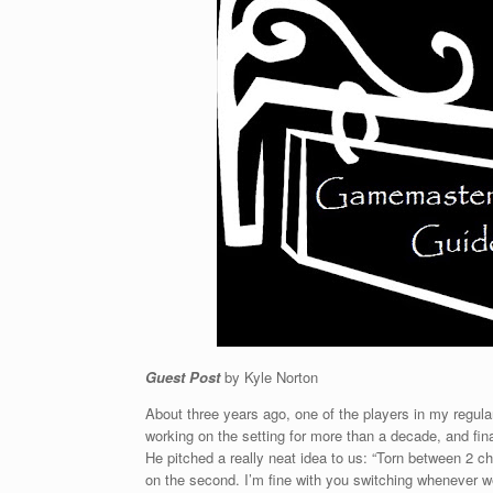
Guest Post
by Kyle Norton
About three years ago, one of the players in my regul
working on the setting for more than a decade, and final
He pitched a really neat idea to us: “Torn between 2 c
on the second. I’m fine with you switching whenever w