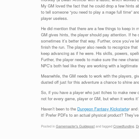
My GM loved the fact that he could drop a few hints a
to tell someone “you need to play a mage full time” an
player useless.
He did mention that there are a few things to keep in m
GM gives hints, the player should pay attention. If he 
sometimes it’s better that way. Further, once you’ve le
finish the run. The player also needs to recognize that
keep advancing as if he were. His skills, powers, spell
Further, the player needs to make sure the new charact
NPC’s both feel like they are working with a legitimate
Meanwhile, the GM needs to work with the players, giv
dusted off just for this adventure a chance to shine and
So, if you have a player who just itches to make new c
not for every game, player or GM, but when it works it’
Haven’t been to the
Dungeon Fantasy Kickstarte
r and
it! Prefer PDFs to an actual physical product? They’v
Posted in
Gamemaster's Guidepost
and tagged
Crowdfunding
,
D