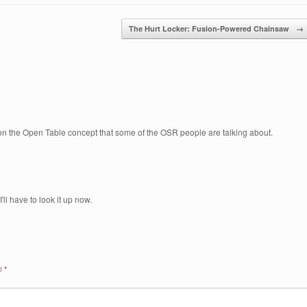
The Hurt Locker: Fusion-Powered Chainsaw
→
 on the Open Table concept that some of the OSR people are talking about.
'll have to look it up now.
ed
*