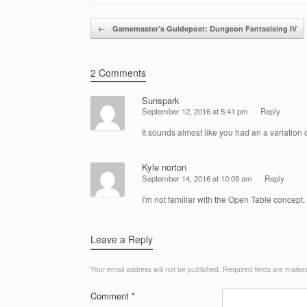
Post navigation
←
Gamemaster’s Guidepost: Dungeon Fantasising IV
2 Comments
Sunspark
September 12, 2016 at 5:41 pm
Reply
It sounds almost like you had an a variation
Kyle norton
September 14, 2016 at 10:09 am
Reply
I'm not familiar with the Open Table concept. I
Leave a Reply
Your email address will not be published.
Required fields are mark
Comment
*