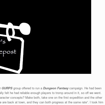
ar
GURPS
group offered to run a
Dungeon Fantasy
campaign. He had been
ly felt he had reliable enough players to tromp around in it, so off we went.
haracter concepts? Make both, take one on the first expedition and the other
e are back at town, and they can both progress at the same rate”. I took him