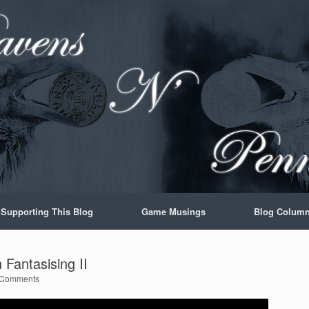
Supporting This Blog
Game Musings
Blog Colum
Fantasising II
 Comments