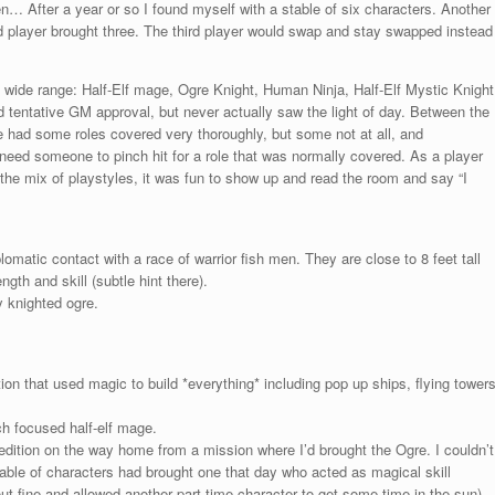
en… After a year or so I found myself with a stable of six characters. Another
ird player brought three. The third player would swap and stay swapped instead
 wide range: Half-Elf mage, Ogre Knight, Human Ninja, Half-Elf Mystic Knight
d tentative GM approval, but never actually saw the light of day. Between the
e had some roles covered very thoroughly, but some not at all, and
eed someone to pinch hit for a role that was normally covered. As a player
e mix of playstyles, it was fun to show up and read the room and say “I
omatic contact with a race of warrior fish men. They are close to 8 feet tall
gth and skill (subtle hint there).
y knighted ogre.
tion that used magic to build *everything* including pop up ships, flying tower
ch focused half-elf mage.
pedition on the way home from a mission where I’d brought the Ogre. I couldn’t
able of characters had brought one that day who acted as magical skill
ut fine and allowed another part time character to get some time in the sun).