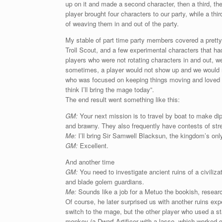
up on it and made a second character, then a third, th
player brought four characters to our party, while a th
of weaving them in and out of the party.
My stable of part time party members covered a pretty
Troll Scout, and a few experimental characters that ha
players who were not rotating characters in and out, w
sometimes, a player would not show up and we would n
who was focused on keeping things moving and loved th
think I’ll bring the mage today”.
The end result went something like this:
GM:
Your next mission is to travel by boat to make dipl
and brawny. They also frequently have contests of stren
Me:
I’ll bring Sir Samwell Blacksun, the kingdom’s onl
GM:
Excellent.
And another time
GM:
You need to investigate ancient ruins of a civiliza
and blade golem guardians.
Me:
Sounds like a job for a Metuo the bookish, resear
Of course, he later surprised us with another ruins ex
switch to the mage, but the other player who used a st
monkey (a Dwarf Artificer with a lasso, which worked o