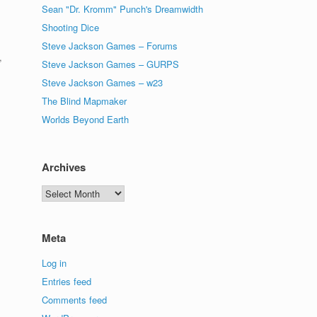
Sean "Dr. Kromm" Punch's Dreamwidth
Shooting Dice
Steve Jackson Games – Forums
,
Steve Jackson Games – GURPS
Steve Jackson Games – w23
The Blind Mapmaker
Worlds Beyond Earth
Archives
Archives
Meta
s
Log in
Entries feed
Comments feed