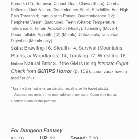
Berserk (12); Burrower; Cannot Float; Claws (Sharp); Combat
Reflexes; Dark Vision; Discriminatory Smell; Flexibility; Fur; High
Pain Threshold; Immunity to Poison; Overconfidence (12);
Peripheral Vision; Quadruped; Teeth (Sharp); Temperature
Tolerance 6; Terrain Adaptation (Rocky); Tunneling (Move 4);
Uncontrollable Appetite (12) (Metals); Unfazeable; Universal
Digestion (Metals only).
Brawling-16; Stealth-14; Survival (Mountains,
Skills:
Plains,
or
Woodlands)-14; Tracking-17; Wrestling-16.
Natural Biter 3. If the GM is using
Intrinsic Fright
Notes:
Check
from
GURPS Horror
(p. 139),
aurumvorax have a
modifier of -1,
* Use the lower value versus piercing, impaling, or fire-based attacks.
†
Assumes two arms; +2 for each additional arm used. Count their bite as
a
separate
arm for this purpose.
For Dungeon Fantasy
16
HP:
21
Speed:
7.00
ST: