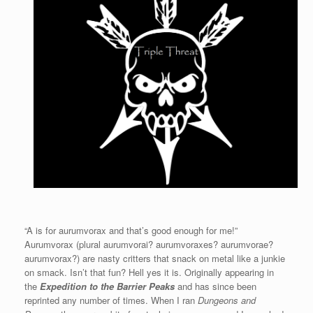
“A is for aurumvorax and that’s good enough for me!”
Aurumvorax (plural aurumvorai? aurumvoraxes? aurumvorae?
aurumvorax?) are nasty critters that snack on metal like a junkie
on smack. Isn’t that fun? Hell yes it is. Originally appearing in
the
Expedition to the Barrier Peaks
and has since been
reprinted any number of times. When I ran
Dungeons and