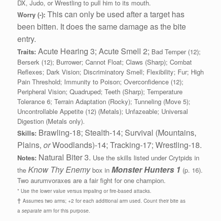
DX, Judo, or Wrestling to pull him to its mouth.
This can only be used after a target has
Worry (-):
been bitten. It does the same damage as the bite
entry.
Acute Hearing 3; Acute Smell 2;
Traits:
Bad Temper (12);
Berserk (12); Burrower; Cannot Float; Claws (Sharp); Combat
Reflexes; Dark Vision; Discriminatory Smell; Flexibility; Fur; High
Pain Threshold; Immunity to Poison; Overconfidence (12);
Peripheral Vision; Quadruped; Teeth (Sharp); Temperature
Tolerance 6; Terrain Adaptation (Rocky); Tunneling (Move 5);
Uncontrollable Appetite (12) (Metals); Unfazeable; Universal
Digestion (Metals only).
Brawling-18; Stealth-14; Survival (Mountains,
Skills:
Plains,
or
Woodlands)-14; Tracking-17; Wrestling-18.
Natural Biter 3.
Notes:
Use the skills listed under Crytpids in
Know Thy Enemy
Monster Hunters 1
the
box in
(p. 16).
Two aurumvoraxes are a fair fight for one champion.
* Use the lower value versus impaling or fire-based attacks.
†
Assumes two arms; +2 for each additional arm used. Count their bite as
a
separate
arm for this purpose.