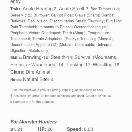
entry.
Acute Hearing 3; Acute Smell 2;
Traits:
Bad Temper (12);
Berserk (12); Burrower; Cannot Float; Claws (Sharp); Combat
Reflexes; Dark Vision; Discriminatory Smell; Flexibility; Fur; High
Pain Threshold; Immunity to Poison; Overconfidence (12);
Peripheral Vision; Quadruped; Teeth (Sharp); Temperature
Tolerance 6; Terrain Adaptation (Rocky); Tunneling (Move 4);
Uncontrollable Appetite (12) (Metals); Unfazeable; Universal
Digestion (Metals only).
Brawling-16; Stealth-14; Survival (Mountains,
Skills:
Plains,
or
Woodlands)-14; Tracking-17; Wrestling-16.
Class:
Dire Animal.
Natural Biter 3.
Notes:
* Use the lower value versus piercing, impaling, or fire-based attacks.
†
Assumes two arms; +2 for each additional arm used. Count their bite as
a
separate
arm for this purpose.
For Monster Hunters
21
HP:
26
Speed:
8.00
ST: