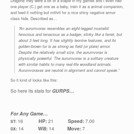
Dragons
they were a bit of a staple in my games and I even had
one player (C.) get one as a baby, train it as a animal companion,
and feed it nothing but mithril for a nice shiny negative armor
class hide. Described as…
“An aurumvorax resembles an eight-legged mustelid:
ferocious and tenacious as a badger, slinky like a ferret, but
about 3 feet long. It has slightly leonine features, and its
golden-brown fur is as strong as field (or plate) armor.
Despite the relatively small size, the aurumvorax is
physically powerful. The aurumvorax is a solitary creature
with similar habits to many real-life woodland animals.
Aurumvoraxes are neutral in alignment and cannot speak.”
So it kind of looks like this:
So here its stats for
GURPS…
For Any Game…
16
HP:
21
Speed:
7.00
ST:
1
4
Will:
14
Move:
7
DX: