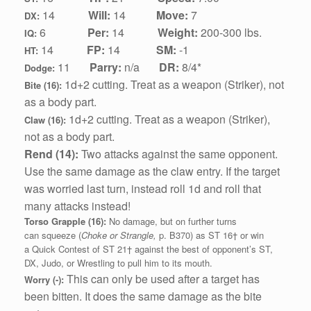
1
4
Will:
14
Move:
7
DX:
6
Per:
14
Weight:
200-300 lbs.
IQ:
1
4
FP:
14
SM:
-1
HT:
11
Parry:
n/a
DR:
8/4*
Dodge:
1d+2 cutting.
Treat as a weapon (Striker), not
Bite (16):
as a body part.
1d+2 cutting.
Treat as a weapon (Striker),
Claw (16):
not as a body part.
Rend (14):
Two attacks against the same opponent.
Use the same damage as the claw entry. If the target
was worried last turn, instead roll 1d and roll that
many attacks instead!
Torso Grapple (16):
No damage, but on further turns
can squeeze (
Choke or Strangle,
p. B370) as ST 16† or win
a Quick Contest of ST 21† against the best of opponent’s ST,
DX, Judo, or Wrestling to pull him to its mouth.
This can only be used after a target has
Worry (-):
been bitten. It does the same damage as the bite