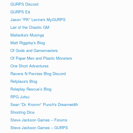
GURPS Discord
GURPS Eä
Jason "PK" Levine's MyGURPS
Lair of the Chaotic GM
Mailanka's Musings
Matt Riggsby's Blog
Of Gods and Gamemasters
Of Paper Men and Plastic Monsters
One Short Adventures
Ravens N Pennies Blog Discord
Refplace's Blog
Roleplay Rescue’s Blog
RPG Jutsu
Sean "Dr. Kromm" Punch's Dreamwidth
Shooting Dice
Steve Jackson Games – Forums
Steve Jackson Games – GURPS