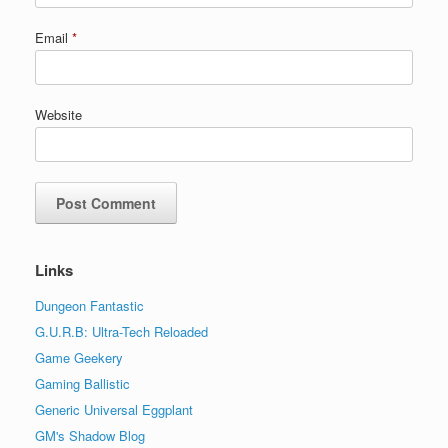
Email
*
Website
Links
Dungeon Fantastic
G.U.R.B: Ultra-Tech Reloaded
Game Geekery
Gaming Ballistic
Generic Universal Eggplant
GM's Shadow Blog