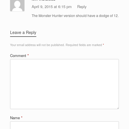
April 9, 2015 at 6:15 pm
Reply
The Monster Hunter version should have a dodge of 12.
Leave a Reply
Your email address will not be published.
Required fields are marked
*
Comment
*
Name
*