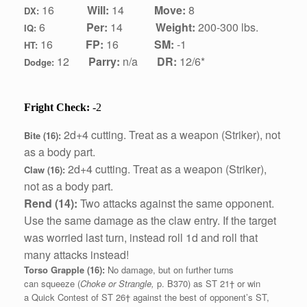
1
6
Will:
14
Move:
8
DX:
6
Per:
14
Weight:
200-300 lbs.
IQ:
1
6
FP:
16
SM:
-1
HT:
12
Parry:
n/a
DR:
12/6*
Dodge:
Fright Check:
-2
2d+4 cutting.
Treat as a weapon (Striker), not
Bite (16):
as a body part.
2d+4 cutting.
Treat as a weapon (Striker),
Claw (16):
not as a body part.
Rend (14):
Two attacks against the same opponent.
Use the same damage as the claw entry. If the target
was worried last turn, instead roll 1d and roll that
many attacks instead!
Torso Grapple (16):
No damage, but on further turns
can squeeze (
Choke or Strangle,
p. B370) as ST 21† or win
a Quick Contest of ST 26† against the best of opponent’s ST,