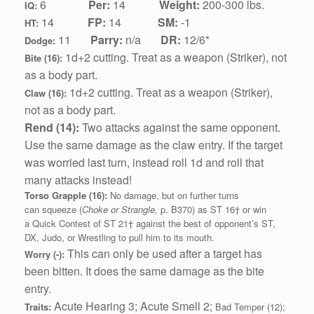
6
Per:
14
Weight:
200-300 lbs.
IQ:
1
4
FP:
14
SM:
-1
HT:
11
Parry:
n/a
DR:
12/6*
Dodge:
1d+2 cutting.
Treat as a weapon (Striker), not
Bite (16):
as a body part.
1d+2 cutting.
Treat as a weapon (Striker),
Claw (16):
not as a body part.
Rend (14):
Two attacks against the same opponent.
Use the same damage as the claw entry. If the target
was worried last turn, instead roll 1d and roll that
many attacks instead!
Torso Grapple (16):
No damage, but on further turns
can squeeze (
Choke or Strangle,
p. B370) as ST 16† or win
a Quick Contest of ST 21† against the best of opponent’s ST,
DX, Judo, or Wrestling to pull him to its mouth.
This can only be used after a target has
Worry (-):
been bitten. It does the same damage as the bite
entry.
Acute Hearing 3; Acute Smell 2;
Traits:
Bad Temper (12);