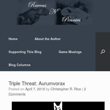
Skip
to
content
Home
About the Author
Supporting This Blog
Game Musings
Blog Columns
Triple Threat: Aurumvorax
Posted on
April 7, 2015
by
Christopher R. Rice
|
2
Comments