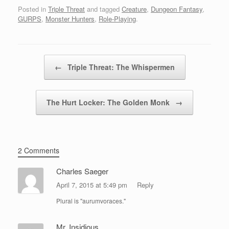
Posted in
Triple Threat
and tagged
Creature
,
Dungeon Fantasy
,
GURPS
,
Monster Hunters
,
Role-Playing
.
Post navigation
←
Triple Threat: The Whispermen
The Hurt Locker: The Golden Monk
→
2 Comments
Charles Saeger
April 7, 2015 at 5:49 pm
Reply
Plural is "aurumvoraces."
Mr. Insidious