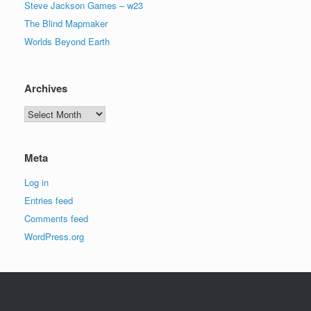
Steve Jackson Games – w23
The Blind Mapmaker
Worlds Beyond Earth
Archives
Archives
Meta
Log in
Entries feed
Comments feed
WordPress.org