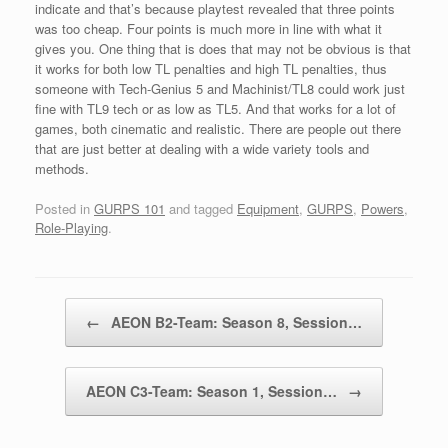
indicate and that’s because playtest revealed that three points
was too cheap. Four points is much more in line with what it
gives you. One thing that is does that may not be obvious is that
it works for both low TL penalties and high TL penalties, thus
someone with Tech-Genius 5 and Machinist/TL8 could work just
fine with TL9 tech or as low as TL5. And that works for a lot of
games, both cinematic and realistic. There are people out there
that are just better at dealing with a wide variety tools and
methods.
Posted in
GURPS 101
and tagged
Equipment
,
GURPS
,
Powers
,
Role-Playing
.
Post navigation
←
AEON B2-Team: Season 8, Session…
AEON C3-Team: Season 1, Session…
→