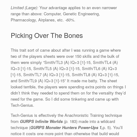
Limited (Large):
Your advantage applies to an even narrower
range than above: Computer, Genetic Engineering,
Pharmacology, Airplanes, etc.
-60%.
Picking Over The Bones
This trait sort of came about after I was running a game where
two of the players sheets were over 150 skills and the bulk of
them were simply “Smith/TL3 (A) IQ+3 [1]-15, Smith/TL4 (A)
IQ+3 [1]-15, Smith/TL5 (A) IQ+3 [1]-15, Smith/TL6 (A) IQ+3
[1]-15, Smith/TL7 (A) IQ+3 [1]-15, Smith/TL8 (A) IQ+3 [1]-15,
and Smith/TL9 (A) IQ+3 [1]-15” It made me batty. The sheet
looked terrible, the players were spending extra points on things I
didn’t think they needed to spend them on for the versality they’d
need for the game. So I did some tinkering and came up with
Tech-Genius.
Tech-Genius is effectively the Anachronistic Training technique
from
GURPS Infinite Worlds
(p.
183) made into a wildcard
technique (
GURPS Monster Hunters Power-Ups 1,
p. 5). You’ll
notice it costs one more point than otherwise that build would