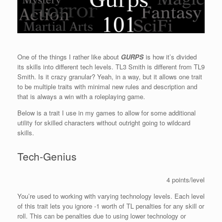
One of the things I rather like about
GURPS
is how it’s divided
its skills into different tech levels. TL3 Smith is different from TL9
Smith. Is it crazy granular? Yeah, in a way, but it allows one trait
to be multiple traits with minimal new rules and description and
that is always a win with a roleplaying game.
Below is a trait I use in my games to allow for some additional
utility for skilled characters without outright going to wildcard
skills.
Tech-Genius
4 points/level
You’re used to working with varying technology levels. Each level
of this trait lets you ignore -1 worth of TL penalties for any skill or
roll. This can be penalties due to using lower technology or