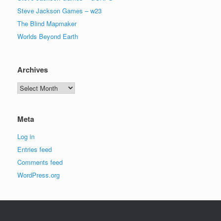
Steve Jackson Games – w23
The Blind Mapmaker
Worlds Beyond Earth
Archives
Archives
Meta
Log in
Entries feed
Comments feed
WordPress.org