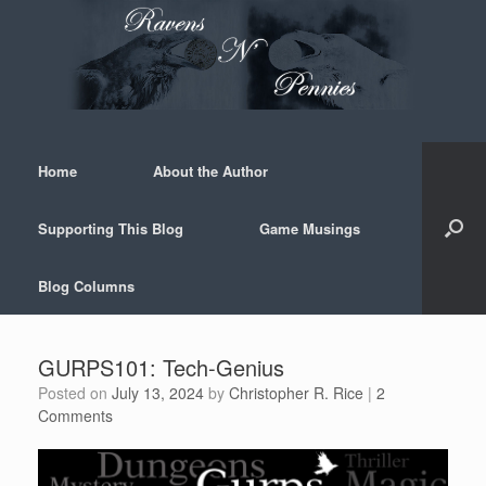
Skip
to
content
Home
About the Author
Supporting This Blog
Game Musings
Blog Columns
GURPS101: Tech-Genius
Posted on
July 13, 2024
by
Christopher R. Rice
|
2
Comments