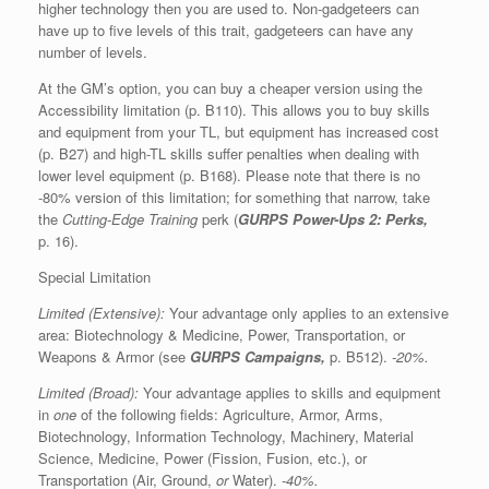
higher technology then you are used to. Non-gadgeteers can
have up to five levels of this trait, gadgeteers can have any
number of levels.
At the GM’s option, you can buy a cheaper version using the
Accessibility limitation (p. B110). This allows you to buy skills
and equipment from your TL, but equipment has increased cost
(p. B27) and high-TL skills suffer penalties when dealing with
lower level equipment (p. B168). Please note that there is no
-80% version of this limitation; for something that narrow, take
the
Cutting-Edge Training
perk (
GURPS Power-Ups 2: Perks,
p. 16).
Special Limitation
Limited (Extensive):
Your advantage only applies to an extensive
area: Biotechnology & Medicine, Power, Transportation, or
Weapons & Armor (see
GURPS Campaigns,
p. B512).
-20%.
Limited (Broad):
Your advantage applies to skills and equipment
in
one
of the following fields: Agriculture, Armor, Arms,
Biotechnology, Information Technology, Machinery, Material
Science, Medicine, Power (Fission, Fusion, etc.), or
Transportation (Air, Ground,
or
Water).
-40%.