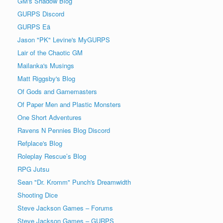
GM's Shadow Blog
GURPS Discord
GURPS Eä
Jason "PK" Levine's MyGURPS
Lair of the Chaotic GM
Mailanka's Musings
Matt Riggsby's Blog
Of Gods and Gamemasters
Of Paper Men and Plastic Monsters
One Short Adventures
Ravens N Pennies Blog Discord
Refplace's Blog
Roleplay Rescue’s Blog
RPG Jutsu
Sean "Dr. Kromm" Punch's Dreamwidth
Shooting Dice
Steve Jackson Games – Forums
Steve Jackson Games – GURPS