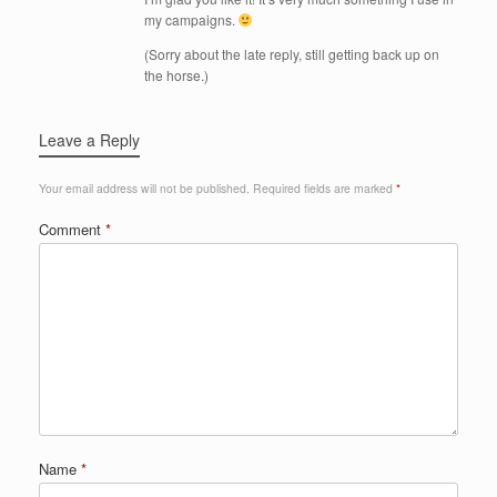
my campaigns.
(Sorry about the late reply, still getting back up on
the horse.)
Leave a Reply
Your email address will not be published.
Required fields are marked
*
Comment
*
Name
*