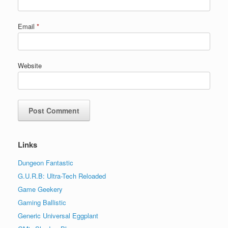
Email
*
Website
Links
Dungeon Fantastic
G.U.R.B: Ultra-Tech Reloaded
Game Geekery
Gaming Ballistic
Generic Universal Eggplant