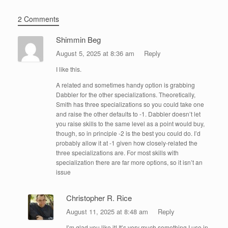
2 Comments
Shimmin Beg
August 5, 2025 at 8:36 am
Reply
I like this.
A related and sometimes handy option is grabbing
Dabbler for the other specializations. Theoretically,
Smith has three specializations so you could take one
and raise the other defaults to -1. Dabbler doesn’t let
you raise skills to the same level as a point would buy,
though, so in principle -2 is the best you could do. I’d
probably allow it at -1 given how closely-related the
three specializations are. For most skills with
specialization there are far more options, so it isn’t an
issue
Christopher R. Rice
August 11, 2025 at 8:48 am
Reply
I’m glad you like it! It’s very much something I use in