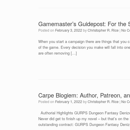
Gamemaster’s Guidepost: For the 
Posted on
February 3, 2022
by
Christopher R. Rice
|
No C
When you start a campaign there are things that you ca
of the game. Every decision you make will fall into o
are often removing […]
Carpe Blogiem: Author, Patreon, an
Posted on
February 1, 2022
by
Christopher R. Rice
|
No C
Authorial Highlights GURPS Dungeon Fantasy Denizen
Never did get to finish up my novel – but that’s on the l
outstanding contract: GURPS Dungeon Fantasy Denize