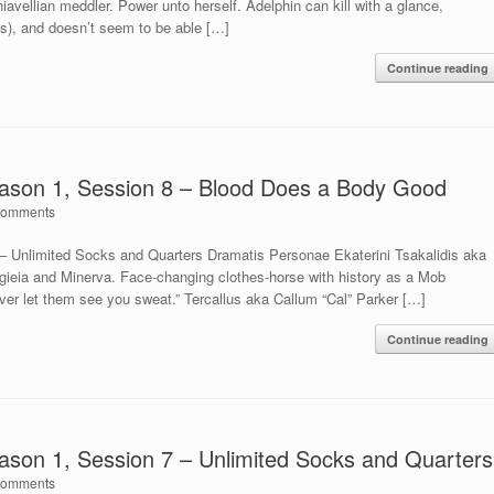
vellian meddler. Power unto herself. Adelphin can kill with a glance,
as), and doesn’t seem to be able […]
Continue reading
ason 1, Session 8 – Blood Does a Body Good
Comments
 Unlimited Socks and Quarters Dramatis Personae Ekaterini Tsakalidis aka
gieia and Minerva. Face-changing clothes-horse with history as a Mob
ver let them see you sweat.” Tercallus aka Callum “Cal” Parker […]
Continue reading
son 1, Session 7 – Unlimited Socks and Quarters
Comments