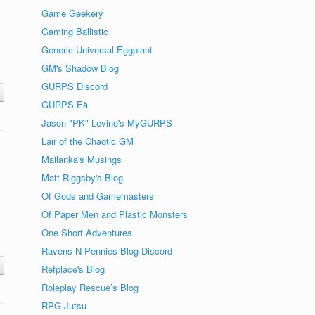
Game Geekery
Gaming Ballistic
Generic Universal Eggplant
GM's Shadow Blog
GURPS Discord
GURPS Eä
Jason "PK" Levine's MyGURPS
Lair of the Chaotic GM
Mailanka's Musings
Matt Riggsby's Blog
Of Gods and Gamemasters
Of Paper Men and Plastic Monsters
One Short Adventures
Ravens N Pennies Blog Discord
Refplace's Blog
Roleplay Rescue’s Blog
RPG Jutsu