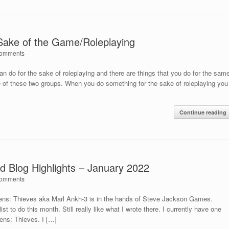
Sake of the Game/Roleplaying
omments
n do for the sake of roleplaying and there are things that you do for the sam
ne of these two groups. When you do something for the sake of roleplaying you
Continue reading
d Blog Highlights – January 2022
omments
s: Thieves aka Marl Ankh-3 is in the hands of Steve Jackson Games.
ist to do this month. Still really like what I wrote there. I currently have one
ns: Thieves. I […]