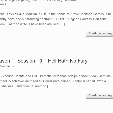
ents
s: Thieves aka Marl Ankh-3 is in the hands of Steve Jackson Games. Still
currently have one outstanding contract: GURPS Dungeon Fantasy Denizens:
ook I want to write. I have been advised […]
Continue reading
son 1, Session 10 – Hell Hath No Fury
Comments
 Voodoo Donuts and Hell Dramatis Personae Adelphin “Adel” Jean-Baptiste
edi. Machiavellian meddler. Power unto herself. Adelphin can kill with a
nd she was), and doesn’t seem to […]
Continue reading