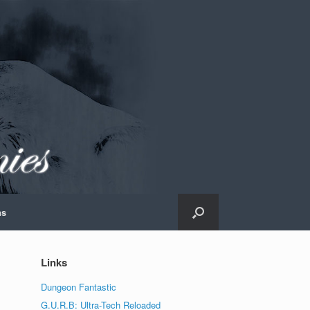
ns
Links
Dungeon Fantastic
G.U.R.B: Ultra-Tech Reloaded