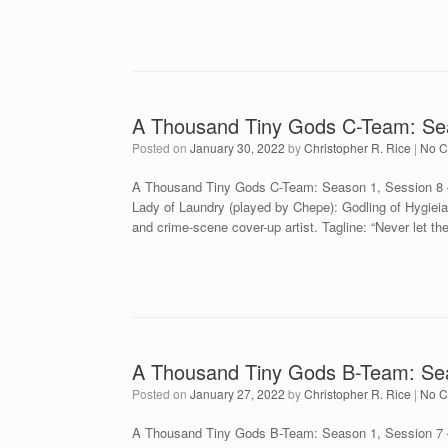
A Thousand Tiny Gods C-Team: Se
Posted on
January 30, 2022
by
Christopher R. Rice
|
No 
A Thousand Tiny Gods C-Team: Season 1, Session 8 –
Lady of Laundry (played by Chepe): Godling of Hygiei
and crime-scene cover-up artist. Tagline: “Never let t
A Thousand Tiny Gods B-Team: Seas
Posted on
January 27, 2022
by
Christopher R. Rice
|
No 
A Thousand Tiny Gods B-Team: Season 1, Session 7 – 