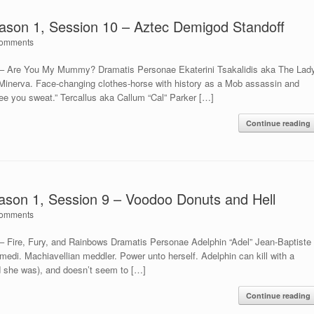
son 1, Session 10 – Aztec Demigod Standoff
omments
– Are You My Mummy? Dramatis Personae Ekaterini Tsakalidis aka The Lad
 Minerva. Face-changing clothes-horse with history as a Mob assassin and
see you sweat.” Tercallus aka Callum “Cal” Parker […]
Continue reading
son 1, Session 9 – Voodoo Donuts and Hell
omments
Fire, Fury, and Rainbows Dramatis Personae Adelphin “Adel” Jean-Baptiste
edi. Machiavellian meddler. Power unto herself. Adelphin can kill with a
nd she was), and doesn’t seem to […]
Continue reading