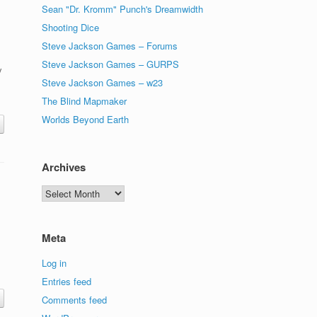
Sean "Dr. Kromm" Punch's Dreamwidth
Shooting Dice
Steve Jackson Games – Forums
Steve Jackson Games – GURPS
y
Steve Jackson Games – w23
The Blind Mapmaker
Worlds Beyond Earth
Archives
Archives
Meta
Log in
Entries feed
Comments feed