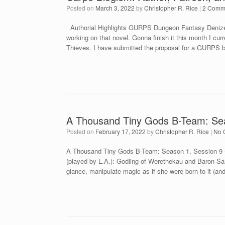
Posted on
March 3, 2022
by
Christopher R. Rice
|
2 Comm
Authorial Highlights GURPS Dungeon Fantasy Denizen
working on that novel. Gonna finish it this month I 
Thieves. I have submitted the proposal for a GURPS b
A Thousand Tiny Gods B-Team: Sea
Posted on
February 17, 2022
by
Christopher R. Rice
|
No 
A Thousand Tiny Gods B-Team: Season 1, Session 9 –
(played by L.A.): Godling of Werethekau and Baron Sam
glance, manipulate magic as if she were born to it (a