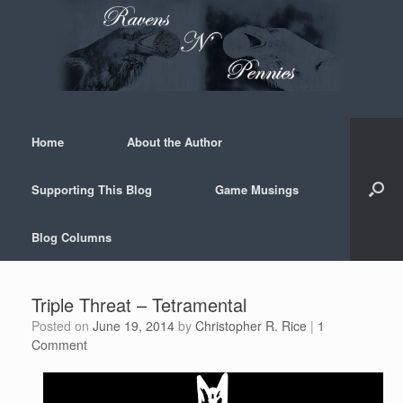
Skip
to
content
Home
About the Author
Supporting This Blog
Game Musings
Blog Columns
Triple Threat – Tetramental
Posted on
June 19, 2014
by
Christopher R. Rice
|
1
Comment