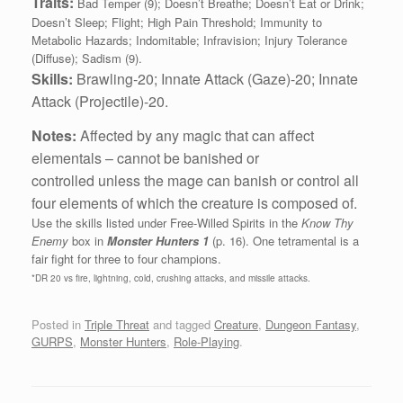
Traits:
Bad Temper (9); Doesn’t Breathe; Doesn’t Eat or Drink;
Doesn’t Sleep; Flight; High Pain Threshold; Immunity to
Metabolic Hazards; Indomitable; Infravision; Injury Tolerance
(Diffuse); Sadism (9).
Skills:
Brawling‑20; Innate Attack (Gaze)-20;
Innate
Attack (Projectile)-20.
Notes:
Affected by any magic that can affect
elementals – cannot be banished or
controlled unless the mage can banish or control all
four elements of which the creature is composed of.
Use the skills listed under Free-Willed Spirits in the
Know Thy
Enemy
box in
Monster Hunters 1
(p. 16). One tetramental is a
fair fight for three to four champions.
*DR 20 vs fire, lightning, cold, crushing attacks, and missile attacks.
Posted in
Triple Threat
and tagged
Creature
,
Dungeon Fantasy
,
GURPS
,
Monster Hunters
,
Role-Playing
.