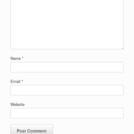
Name
*
Email
*
Website