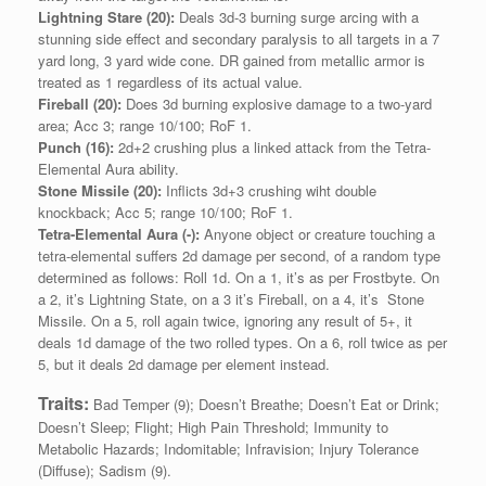
Lightning Stare (20):
Deals 3d-3 burning surge arcing with a
stunning side effect and secondary paralysis to all targets in a 7
yard long, 3 yard wide cone. DR gained from metallic armor is
treated as 1 regardless of its actual value.
Fireball (20):
Does 3d burning explosive damage to a two-yard
area; Acc 3; range 10/100; RoF 1.
Punch (16):
2d+2 crushing plus a linked attack from the Tetra-
Elemental Aura ability.
Stone Missile (20):
Inflicts 3d+3 crushing wiht double
knockback; Acc 5; range 10/100; RoF 1.
Tetra-Elemental Aura (-):
Anyone object or creature touching a
tetra-elemental suffers 2d damage per second, of a random type
determined as follows: Roll 1d. On a 1, it’s as per Frostbyte. On
a 2, it’s Lightning State, on a 3 it’s Fireball, on a 4, it’s Stone
Missile. On a 5, roll again twice, ignoring any result of 5+, it
deals 1d damage of the two rolled types. On a 6, roll twice as per
5, but it deals 2d damage per element instead.
Traits:
Bad Temper (9); Doesn’t Breathe; Doesn’t Eat or Drink;
Doesn’t Sleep; Flight; High Pain Threshold; Immunity to
Metabolic Hazards; Indomitable; Infravision; Injury Tolerance
(Diffuse); Sadism (9).