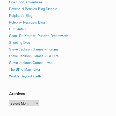
One Short Adventures
Ravens N Pennies Blog Discord
Refplace's Blog
Roleplay Rescue’s Blog
RPG Jutsu
Sean "Dr. Kromm" Punch's Dreamwidth
Shooting Dice
Steve Jackson Games – Forums
Steve Jackson Games – GURPS
Steve Jackson Games – w23
The Blind Mapmaker
Worlds Beyond Earth
Archives
Archives