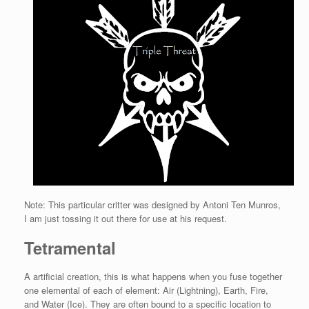
Note: This particular critter was designed by Antoni Ten Munros,
I am just tossing it out there for use at his request.
Tetramental
A artificial creation, this is what happens when you fuse together
one elemental of each of element: Air (Lightning), Earth, Fire,
and Water (Ice). They are often bound to a specific location to