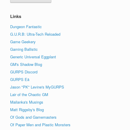
Links
Dungeon Fantastic
G.U.R.B: Ultra-Tech Reloaded
Game Geekery
Gaming Ballistic
Generic Universal Eggplant
GM's Shadow Blog
GURPS Discord
GURPS Eä
Jason "PK" Levine's MyGURPS
Lair of the Chaotic GM
Mailanka's Musings
Matt Riggsby's Blog
Of Gods and Gamemasters
Of Paper Men and Plastic Monsters