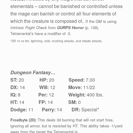
elementals – cannot be banished or controlled unless
the mage can banish or control all four elements of
which the creature is composed of..
If the GM is using
Intrinsic Fright Check
from
GURPS Horror
(p. 139),
Tetramental’s have a modifier of -3.
*DR 10 vs fire, lightning, cold, crushing attacks, and missile attacks.
Dungeon Fantasy…
ST:
20
HP:
20
Speed:
7.00
DX:
1
4
Will:
12
Move:
11/22
IQ:
8
Per:
12
Weight:
400 lbs.
HT:
14
FP:
14
SM:
0
Dodge:
11
Parry:
14
DR:
Special*
Frostbyte (20):
This deals 3d burning that will not start fires,
ignoring all armor, but is resisted by HT. This ability takes -1/yard
away from the target the Tetramental is.