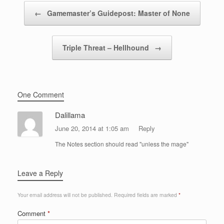
Post navigation
←
Gamemaster’s Guidepost: Master of None
Triple Threat – Hellhound
→
One Comment
Dalillama
June 20, 2014 at 1:05 am
Reply
The Notes section should read "unless the mage"
Leave a Reply
Your email address will not be published.
Required fields are marked
*
Comment
*