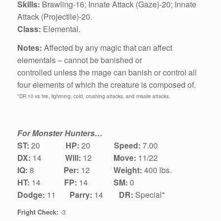
Skills:
Brawling‑16; Innate Attack (Gaze)-20;
Innate
Attack (Projectile)-20.
Class:
Elemental.
Notes:
Affected by any magic that can affect
elementals – cannot be banished or
controlled unless the mage can banish or control all
four elements of which the creature is composed of.
*DR 10 vs fire, lightning, cold, crushing attacks, and missile attacks.
For Monster Hunters…
ST:
20
HP:
20
Speed:
7.00
DX:
1
4
Will:
12
Move:
11/22
IQ:
8
Per:
12
Weight:
400 lbs.
HT:
14
FP:
14
SM:
0
Dodge:
11
Parry:
14
DR:
Special*
Fright Check:
-3