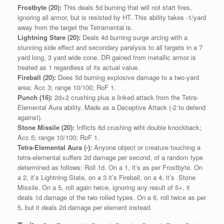
Frostbyte (20):
This deals 5d burning that will not start fires,
ignoring all armor, but is resisted by HT. This ability takes -1/yard
away from the target the Tetramental is.
Lightning Stare (20):
Deals 4d burning surge arcing with a
stunning side effect and secondary paralysis to all targets in a 7
yard long, 3 yard wide cone. DR gained from metallic armor is
treated as 1 regardless of its actual value.
Fireball (20):
Does 5d burning explosive damage to a two-yard
area; Acc 3; range 10/100; RoF 1.
Punch (16):
2d+2 crushing plus a linked attack from the Tetra-
Elemental Aura ability. Made as a Deceptive Attack (-2 to defend
against).
Stone Missile (20):
Inflicts 6d crushing wiht double knockback;
Acc 5; range 10/100; RoF 1.
Tetra-Elemental Aura (-):
Anyone object or creature touching a
tetra-elemental suffers 2d damage per second, of a random type
determined as follows: Roll 1d. On a 1, it’s as per Frostbyte. On
a 2, it’s Lightning State, on a 3 it’s Fireball, on a 4, it’s Stone
Missile. On a 5, roll again twice, ignoring any result of 5+, it
deals 1d damage of the two rolled types. On a 6, roll twice as per
5, but it deals 2d damage per element instead.