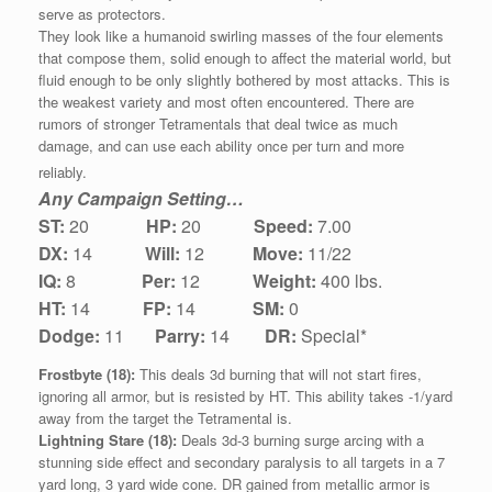
serve as protectors.
They look like a humanoid swirling masses of the four elements
that compose them, solid enough to affect the material world, but
fluid enough to be only slightly bothered by most attacks. This is
the weakest variety and most often encountered. There are
rumors of stronger Tetramentals that deal twice as much
damage, and can use each ability once per turn and more
reliably.
Any Campaign Setting…
ST:
20
HP:
20
Speed:
7.00
DX:
1
4
Will:
12
Move:
11/22
IQ:
8
Per:
12
Weight:
400 lbs.
HT:
14
FP:
14
SM:
0
Dodge:
11
Parry:
14
DR:
Special*
Frostbyte (18):
This deals 3d burning that will not start fires,
ignoring all armor, but is resisted by HT. This ability takes -1/yard
away from the target the Tetramental is.
Lightning Stare (18):
Deals 3d-3 burning surge arcing with a
stunning side effect and secondary paralysis to all targets in a 7
yard long, 3 yard wide cone. DR gained from metallic armor is