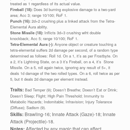
treated as 1 regardless of its actual value.
Fireball (18):
Does 3d burning explosive damage to a two-yard
area; Acc 3; range 10/100; RoF 1.
Punch (16):
2d+2 crushing plus a linked attack from the Tetra-
Elemental Aura ability.
Stone Missile (18):
Inflicts 3d+3 crushing wiht double
knockback; Acc 5; range 10/100; RoF 1.
Tetra-Elemental Aura (-):
Anyone object or creature touching a
tetra-elemental suffers 2d damage per second, of a random type
determined as follows: Roll 1d. On a 1, it’s as per Frostbyte. On
a 2, it’s Lightning State, on a 3 it’s Fireball, on a 4, it’s Stone
Missile. On a 5, roll again twice, ignoring any result of 5+, it
deals 1d damage of the two rolled types. On a 6, roll twice as per
5, but it deals 2d damage per element instead.
Traits:
Bad Temper (9); Doesn’t Breathe; Doesn’t Eat or Drink;
Doesn’t Sleep; Flight; High Pain Threshold; Immunity to
Metabolic Hazards; Indomitable; Infravision; Injury Tolerance
(Diffuse); Sadism (9).
Skills:
Brawling‑16; Innate Attack (Gaze)-18;
Innate
Attack (Projectile)-18.
Notes:
Affected by any magic that can affect