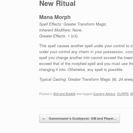
New Ritual
Mana Morph
Spell Effects:
Greater Transform Magic.
Inherent Modifiers:
None.
Greater Effects:
1 (x3).
This spell causes another spell under your control to 
under your control any charm in your possession, condi
spell you change another into cannot exceed the lower
exceed that of the morphed spell and you must use the 
changing it into. Otherwise, any spell is possible.
Typical Casting:
Greater Transform Magic (8).
24 energ
Posted in
Boil and Bubble
and tagged
Gaming Advice
,
GURPS
,
M
Post navigation
←
Gamemaster’s Guidepost: GM and Player…