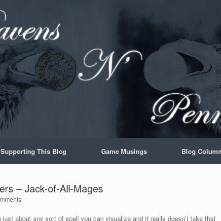
Supporting This Blog
Game Musings
Blog Colum
ters – Jack-of-All-Mages
omments
 just about any sort of spell you can visualize and it really doesn’t take that