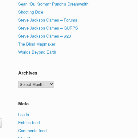
Sean "Dr. Kromm" Punch's Dreamwidth
Shooting Dice
Steve Jackson Games – Forums
Steve Jackson Games – GURPS
Steve Jackson Games – w23
The Blind Mapmaker
Worlds Beyond Earth
Archives
Archives
Meta
Log in
Entries feed
Comments feed