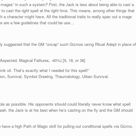
all-mages” in such a system? First, the Jack is less about being able to cast a
e to cast the
right
spell at the
right
time. This means, among other things that
ch a character might have. All the traditional traits to really spec out a mage
here are a few guidelines that could be use…
ghly suggested that the GM “uncap” such Gizmos using Ritual Adept in place of
Aspected, Magical Failiures, -40%) [9, 18, or 36]
nk oil. That’s exactly what I needed for this spell!”
ation, Survival, Symbol Drawing, Thaumatology, Urban Survival.
ble as possible. His opponents should could literally never know what spell
yeah. the Jack is at his best when he’s casting on the fly and the GM should
ave a high Path of Magic skill for pulling out conditional spells via Gizmo.