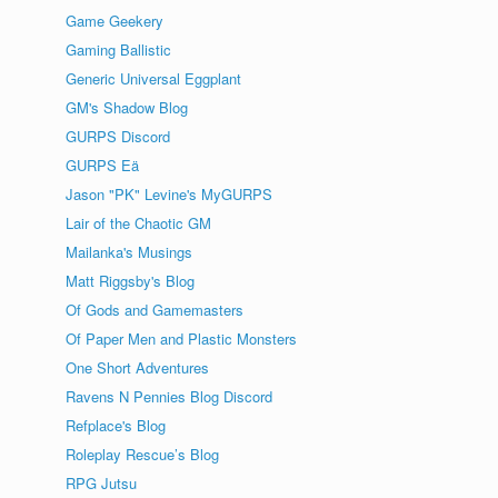
Game Geekery
Gaming Ballistic
Generic Universal Eggplant
GM's Shadow Blog
GURPS Discord
GURPS Eä
Jason "PK" Levine's MyGURPS
Lair of the Chaotic GM
Mailanka's Musings
Matt Riggsby's Blog
Of Gods and Gamemasters
Of Paper Men and Plastic Monsters
One Short Adventures
Ravens N Pennies Blog Discord
Refplace's Blog
Roleplay Rescue’s Blog
RPG Jutsu