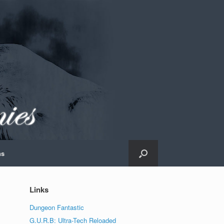
ns
Links
Dungeon Fantastic
G.U.R.B: Ultra-Tech Reloaded