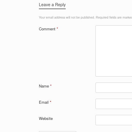
Leave a Reply
Your email address will not be published.
Required fields are mark
Comment
*
Name
*
Email
*
Website