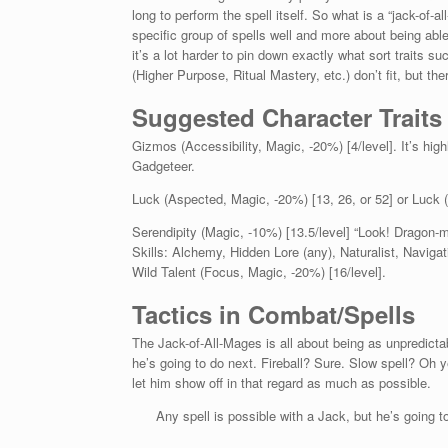
long to perform the spell itself. So what is a “jack-of-
specific group of spells well and more about being abl
it’s a lot harder to pin down exactly what sort traits su
(Higher Purpose, Ritual Mastery, etc.) don’t fit, but t
Suggested Character Traits
Gizmos (Accessibility, Magic, -20%) [4/level]. It’s hi
Gadgeteer.
Luck (Aspected, Magic, -20%) [13, 26, or 52] or Luck (
Serendipity (Magic, -10%) [13.5/level] “Look! Dragon-mi
Skills: Alchemy, Hidden Lore (any), Naturalist, Navig
Wild Talent (Focus, Magic, -20%) [16/level].
Tactics in Combat/Spells
The Jack-of-All-Mages is all about being as unpredicta
he’s going to do next. Fireball? Sure. Slow spell? Oh 
let him show off in that regard as much as possible.
Any spell is possible with a Jack, but he’s going to h