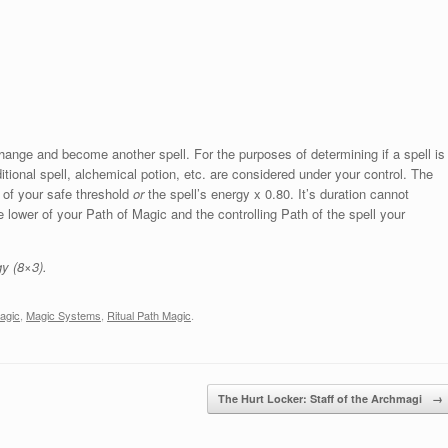
change and become another spell. For the purposes of determining if a spell is
tional spell, alchemical potion, etc. are considered under your control. The
 of your safe threshold
or
the spell’s energy x 0.80. It’s duration cannot
lower of your Path of Magic and the controlling Path of the spell your
y (8×3).
agic
,
Magic Systems
,
Ritual Path Magic
.
The Hurt Locker: Staff of the Archmagi
→