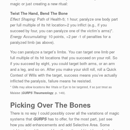
magic or just creating a new ritual:
Twist The Hand, Bend The Bone
Effect Shaping:
Path of Health-5; 1 hour; paralyze one body part
per full multiple of its hit location+2 you inflict (e.g., if you
succeed by four, you can paralyze one of the victim’s arms)*.
Energy Accumulating:
10 points, +2 per -1 of penalties for a
paralyzed limb (as above).
You can paralyze a target’s limbs. You can target one limb per
full multiple of its hit locations that you succeed on your roll. So
if you succeed by eight, you could target both arms, or an arm
and a leg, and so on. After you make your skill roll, roll a Quick
Contest of Wills with the target, success means you’ve actually
inflicted the paralysis, failure means he resisted.
* GMs may allow locations like Vitals or Eye to be targeted, if so just treat as
Malaise (
GURPS Thaumatology
, p. 149).
Picking Over The Bones
There is no way I could possibly cover all the variations of magic
systems that
GURPS
has to offer, for the most part, just see
how you add enhancements and add Selective Area. Some