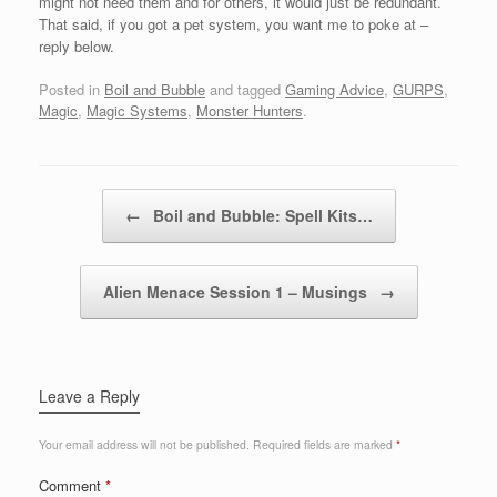
might not need them and for others, it would just be redundant.
That said, if you got a pet system, you want me to poke at –
reply below.
Posted in
Boil and Bubble
and tagged
Gaming Advice
,
GURPS
,
Magic
,
Magic Systems
,
Monster Hunters
.
Post navigation
←
Boil and Bubble: Spell Kits…
Alien Menace Session 1 – Musings
→
Leave a Reply
Your email address will not be published.
Required fields are marked
*
Comment
*