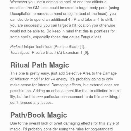
Whenever you use a damaging spell or one that afflicts a
condition the GM feels could be used to target body parts (using
Decapitation to remove a hand or leg instead of the head), you
can decide to spend an additional 4 FP and take a -1 to skill. If
you are successful you can target a hit location you otherwise
would not be able to. Do keep in mind that this is pointless for
some spells, especially those that cause Fatigue loss.
Perks:
Unique Technique (Precise Blast) [1].
Techniques:
Precise Blast! (A) Exorcism-1 [9].
Ritual Path Magic
This one is pretty easy, just add Selective Area to the Damage
or Affliction modifier for +4 energy. It’s probably going to only
make sense for Internal Damaging effects, but external ones are
possible too. Adding an enhancement like that to affliction is a bit
iffy, but for this
one
particular enhancement to do this
one
thing, I
don’t foresee any issues.
Path/Book Magic
Due to the overall lack of overt damaging effects for this style of
magic, I’d probably consider using the rules for bog-standard