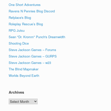
One Short Adventures
Ravens N Pennies Blog Discord
Refplace's Blog
Roleplay Rescue’s Blog
RPG Jutsu
Sean "Dr. Kromm" Punch's Dreamwidth
Shooting Dice
Steve Jackson Games – Forums
Steve Jackson Games – GURPS
Steve Jackson Games – w23
The Blind Mapmaker
Worlds Beyond Earth
Archives
Archives