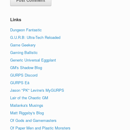
Links
Dungeon Fantastic
G.U.R.B: Ultra-Tech Reloaded
Game Geekery
Gaming Ballistic
Generic Universal Eggplant
GM's Shadow Blog
GURPS Discord
GURPS Eä
Jason "PK" Levine's MyGURPS
Lair of the Chaotic GM
Mailanka's Musings
Matt Riggsby's Blog
Of Gods and Gamemasters
Of Paper Men and Plastic Monsters