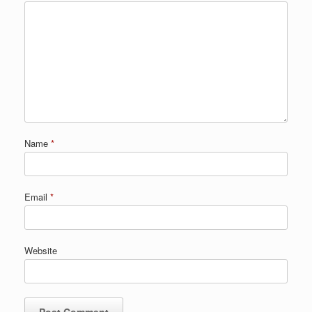
Name
*
Email
*
Website