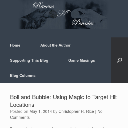
Skip
to
content
Home
About the Author
Supporting This Blog
Game Musings
Blog Columns
Boil and Bubble: Using Magic to Target Hit
Locations
Posted on
May 1, 2014
by
Christopher R. Rice
|
No
Comments