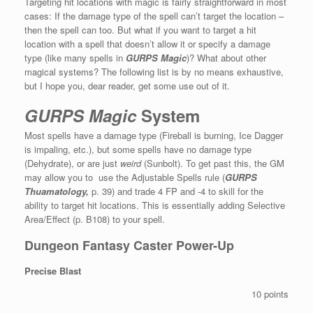
Targeting hit locations with magic is fairly straightforward in most
cases: If the damage type of the spell can’t target the location –
then the spell can too. But what if you want to target a hit
location with a spell that doesn’t allow it or specify a damage
type (like many spells in
GURPS Magic
)? What about other
magical systems? The following list is by no means exhaustive,
but I hope you, dear reader, get some use out of it.
GURPS
Magic
System
Most spells have a damage type (Fireball is burning, Ice Dagger
is impaling, etc.), but some spells have no damage type
(Dehydrate), or are just
weird
(Sunbolt). To get past this, the GM
may allow you to use the Adjustable Spells rule (
GURPS
Thuamatology,
p. 39) and trade 4 FP and -4 to skill for the
ability to target hit locations. This is essentially adding Selective
Area/Effect (p. B108) to your spell.
Dungeon Fantasy Caster Power-Up
Precise Blast
10 points