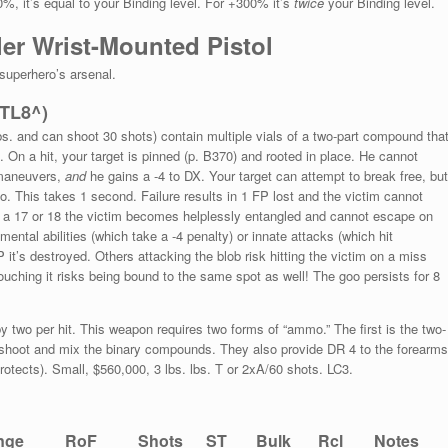
0%, it’s equal to your Binding level. For +300% it’s
twice
your Binding level.
ler Wrist-Mounted Pistol
 superhero’s arsenal.
(TL8^)
s. and can shoot 30 shots) contain multiple vials of a two-part compound tha
On a hit, your target is pinned (p. B370) and rooted in place. He cannot
 maneuvers,
and
he gains a -4 to DX. Your target can attempt to break free, but
o. This takes 1 second. Failure results in 1 FP lost and the victim cannot
n a 17 or 18 the victim becomes helplessly entangled and cannot escape on
ntal abilities (which take a -4 penalty) or innate attacks (which hit
it’s destroyed. Others attacking the blob risk hitting the victim on a miss
uching it risks being bound to the same spot as well! The goo persists for 8
 by two per hit. This weapon requires two forms of “ammo.” The first is the two-
 shoot and mix the binary compounds. They also provide DR 4 to the forearms
protects). Small, $560,000, 3 lbs. lbs. T or 2xA/60 shots. LC3.
nge
RoF
Shots
ST
Bulk
Rcl
Notes