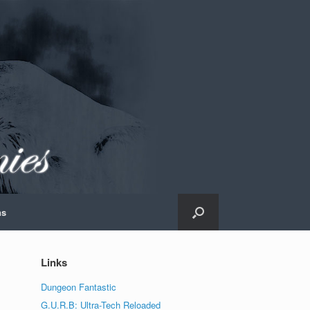
ns
Links
Dungeon Fantastic
G.U.R.B: Ultra-Tech Reloaded