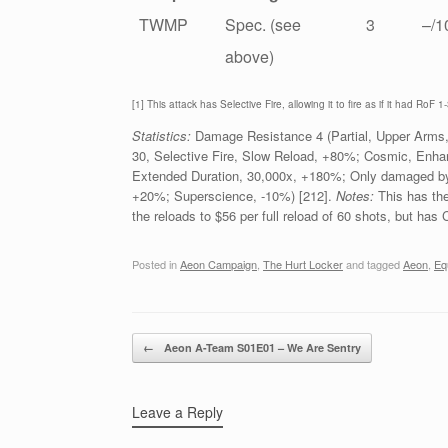
TWMP
Spec. (see
3
–/1
above)
[1] This attack has Selective Fire, allowing it to fire as if it had RoF 1-
Statistics:
Damage Resistance 4 (Partial, Upper Arms,
30, Selective Fire, Slow Reload, +80%; Cosmic, En
Extended Duration, 30,000x, +180%; Only damaged by 
+20%; Superscience, -10%) [212].
Notes:
This has th
the reloads to $56 per full reload of 60 shots, but has
Posted in
Aeon Campaign
,
The Hurt Locker
and tagged
Aeon
,
Eq
Post navigation
←
Aeon A-Team S01E01 – We Are Sentry
Leave a Reply