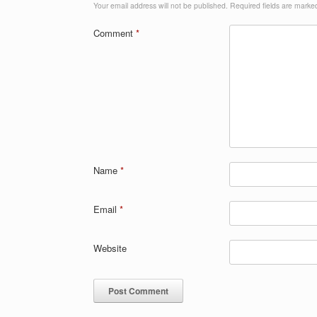
Your email address will not be published.
Required fields are mark
Comment
*
Name
*
Email
*
Website