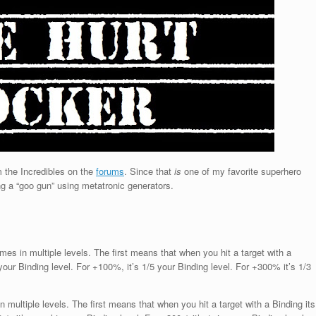
 the Incredibles on the
forums
. Since that
is
one of my favorite superhero
ding a “goo gun” using metatronic generators.
es in multiple levels. The first means that when you hit a target with a
 your Binding level. For +100%, it’s 1/5 your Binding level. For +300% it’s 1/3
multiple levels. The first means that when you hit a target with a Binding its