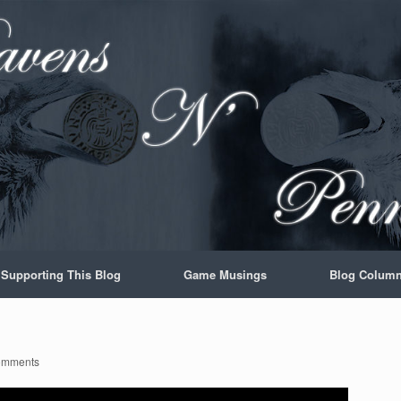
Supporting This Blog
Game Musings
Blog Colum
omments