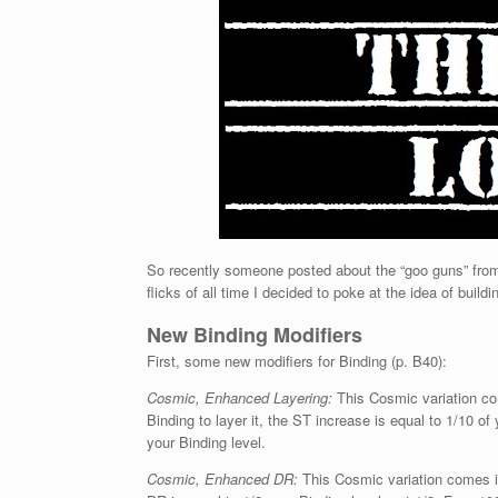
So recently someone posted about the “goo guns” from
flicks of all time I decided to poke at the idea of buil
New Binding Modifiers
First, some new modifiers for Binding (p. B40):
Cosmic, Enhanced Layering:
This Cosmic variation com
Binding to layer it, the ST increase is equal to 1/10 of
your Binding level.
Cosmic, Enhanced DR:
This Cosmic variation comes in 