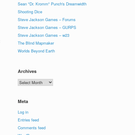
Sean "Dr. Kromm" Punch's Dreamwidth
Shooting Dice
Steve Jackson Games – Forums
Steve Jackson Games – GURPS
Steve Jackson Games – w23
t
The Blind Mapmaker
Worlds Beyond Earth
Archives
Archives
Meta
Log in
Entries feed
Comments feed