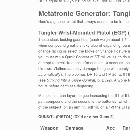
DR is equal to 1/2 your Binding level, not 1/3. For +10
Metatronic Generator: Tang
Here’s a grapnel pistol that always seems to be in the
Tangler Wrist-Mounted
Pistol (EGP) 
These sleek looking gauntlets (each weigh about 1.5 lb
when compound great a sticky blob of expanding foam. 
change facing or select the Move or Change Posture
you must win a Quick Contest of ST roll vs. 20 to do s
attempt to break free again for another 10 seconds; o
his own. Victims can only damage the goo with purely me
automatically
). The blob has DR 10 and HP 20, at 0 HP 
(see
Striking Into a Close Combat,
p. B392). Anyone to
hours before harmless degrading.
Multiple hits can layer the goo increasing the ST of it
part compound and the second is the batteries, which
of the subject (on an arm hit, roll 1d, on a 1-3 the DR 
GUNS/TL (PISTOL) (DX-4 or other Guns-2)
Weapon
Damage
Acc
Ra