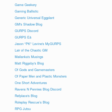
Game Geekery
Gaming Ballistic
Generic Universal Eggplant
GM's Shadow Blog
GURPS Discord
GURPS Eä
Jason "PK" Levine's MyGURPS
Lair of the Chaotic GM
Mailanka's Musings
Matt Riggsby's Blog
Of Gods and Gamemasters
Of Paper Men and Plastic Monsters
One Short Adventures
Ravens N Pennies Blog Discord
Refplace's Blog
Roleplay Rescue’s Blog
RPG Jutsu