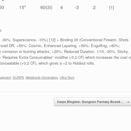
00
15*
60(3i)
4
-3
2
[1]
3.
 -30%; Superscience, -10%) [12] + Binding 20 (Conventional Firearm, Shots
hanced DR, +50%; Cosmic, Enhanced Layering, +50%; Engulfing, +60%;
corrosion or burning attacks, +20%; Reduced Duration, 1/10, -20%; Sticky,
e “Requires Extra Consumables” modifier (-0.2 CF) which increases the cost o
 Concealable (+0.2 CF), which gives a +2 to Holdout rolls.
uipment
,
GURPS
,
Metatronic Generators
,
Ultra-Tech
.
Carpe Blogiem: Dungeon Fantasy Boxed…
→