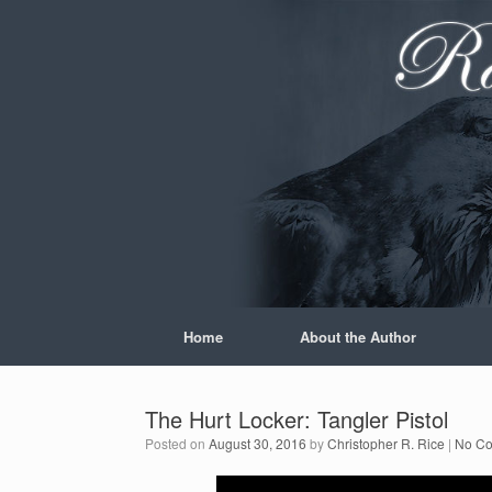
Skip
to
content
Home
About the Author
The Hurt Locker: Tangler Pistol
Posted on
August 30, 2016
by
Christopher R. Rice
|
No C