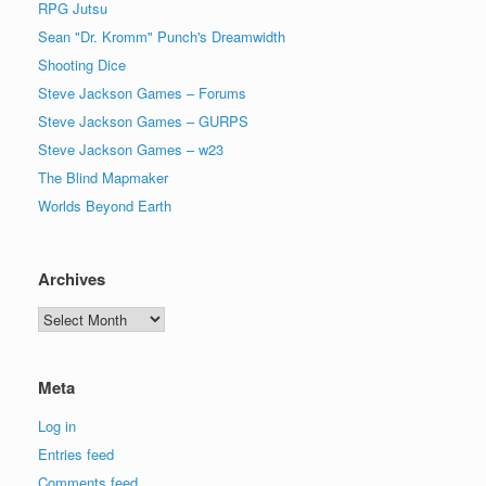
RPG Jutsu
Sean "Dr. Kromm" Punch's Dreamwidth
Shooting Dice
Steve Jackson Games – Forums
Steve Jackson Games – GURPS
Steve Jackson Games – w23
The Blind Mapmaker
Worlds Beyond Earth
Archives
Archives
Meta
Log in
Entries feed
Comments feed