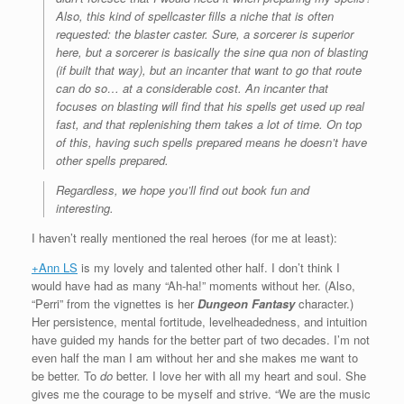
Also, this kind of spellcaster fills a niche that is often
requested: the blaster caster. Sure, a sorcerer is superior
here, but a sorcerer is basically the sine qua non of blasting
(if built that way), but an incanter that want to go that route
can do so… at a considerable cost. An incanter that
focuses on blasting will find that his spells get used up real
fast, and that replenishing them takes a lot of time. On top
of this, having such spells prepared means he doesn’t have
other spells prepared.
Regardless, we hope you’ll find out book fun and
interesting.
I haven’t really mentioned the real heroes (for me at least):
+Ann LS
is my lovely and talented other half. I don’t think I
would have had as many “Ah-ha!” moments without her. (Also,
“Perri” from the vignettes is her
Dungeon Fantasy
character.)
Her persistence, mental fortitude, levelheadedness, and intuition
have guided my hands for the better part of two decades. I’m not
even half the man I am without her and she makes me want to
be better. To
do
better. I love her with all my heart and soul. She
gives me the courage to be myself and strive. “We are the music