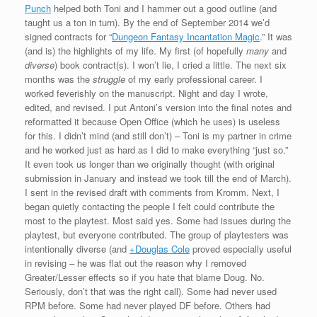
Punch
helped both Toni and I hammer out a good outline (and
taught us a ton in turn). By the end of September 2014 we’d
signed contracts for “
Dungeon Fantasy Incantation Magic
.” It was
(and is) the highlights of my life. My first (of hopefully
many
and
diverse
) book contract(s). I won’t lie, I cried a little. The next six
months was the
struggle
of my early professional career. I
worked feverishly on the manuscript. Night and day I wrote,
edited, and revised. I put Antoni’s version into the final notes and
reformatted it because Open Office (which he uses) is useless
for this. I didn’t mind (and still don’t) – Toni is my partner in crime
and he worked just as hard as I did to make everything “just so.”
It even took us longer than we originally thought (with original
submission in January and instead we took till the end of March).
I sent in the revised draft with comments from Kromm. Next, I
began quietly contacting the people I felt could contribute the
most to the playtest. Most said yes. Some had issues during the
playtest, but everyone contributed. The group of playtesters was
intentionally diverse (and
+Douglas Cole
proved especially useful
in revising – he was flat out the reason why I removed
Greater/Lesser effects so if you hate that blame Doug. No.
Seriously, don’t that was the right call). Some had never used
RPM before. Some had never played DF before. Others had