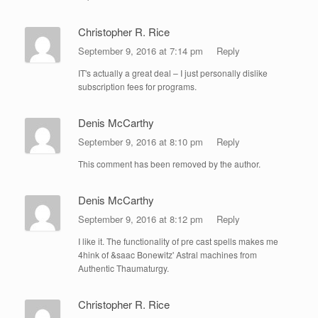
Christopher R. Rice
September 9, 2016 at 7:14 pm
Reply
IT's actually a great deal – I just personally dislike
subscription fees for programs.
Denis McCarthy
September 9, 2016 at 8:10 pm
Reply
This comment has been removed by the author.
Denis McCarthy
September 9, 2016 at 8:12 pm
Reply
I like it. The functionality of pre cast spells makes me
4hink of &saac Bonewitz' Astral machines from
Authentic Thaumaturgy.
Christopher R. Rice