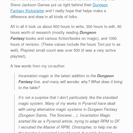
Steve Jackson Games put us right behind their
Dungeon
Fantasy Kickstarter
and I really hope that helps make a
difference and draw in all kinds of folks.
All in all it took us about 600 hours to write, 300 hours to edit, 60
hours worth of research (mostly reading
Dungeon
Fantasy
books and various fiction/books on magic), and 1000
hours of revision. (These values include the hours Toni put in as
well). Playtest email count was over 500 (it was a
very
active
playtest).
A few words from my co-author:
Incantation magic is the latest addition to the
Dungeon
Fantasy
line, and many will wonder, why? What does it bring
to the table?
It’s not a surprise that I don’t particularly like the standard
magic system. Many of my works in
Pyramid
have dealt
with using alternative magic systems in
Dungeon Fantasy
(Dungeon Saints, The Sorcerer,…). Incantation Magic
started life as a Pyramid article, trying to adapt RPM to DF.
I recruited the Master of RPM, Christopher, to help me do
the tweaks I expected I would need. It quickly became