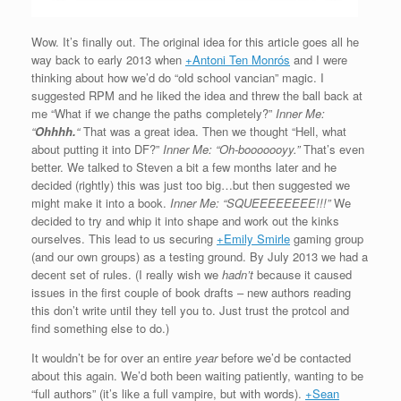
Wow. It’s finally out. The original idea for this article goes all he
way back to early 2013 when
+Antoni Ten Monrós
and I were
thinking about how we’d do “old school vancian” magic. I
suggested RPM and he liked the idea and threw the ball back at
me “What if we change the paths completely?”
Inner Me:
“
Ohhhh.
“
That was a great idea. Then we thought “Hell, what
about putting it into DF?”
Inner Me: “
Oh-booooooyy.”
That’s even
better. We talked to Steven a bit a few months later and he
decided (rightly) this was just too big…but then suggested we
might make it into a book.
Inner Me: “SQUEEEEEEEE!!!”
We
decided to try and whip it into shape and work out the kinks
ourselves. This lead to us securing
+Emily Smirle
gaming group
(and our own groups) as a testing ground. By July 2013 we had a
decent set of rules. (I really wish we
hadn’t
because it caused
issues in the first couple of book drafts – new authors reading
this don’t write until they tell you to. Just trust the protcol and
find something else to do.)
It wouldn’t be for over an entire
year
before we’d be contacted
about this again. We’d both been waiting patiently, wanting to be
“full authors” (it’s like a full vampire, but with words).
+Sean