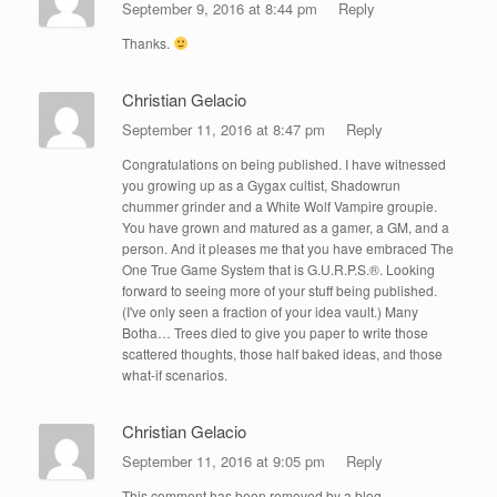
September 9, 2016 at 8:44 pm
Reply
Thanks.
Christian Gelacio
September 11, 2016 at 8:47 pm
Reply
Congratulations on being published. I have witnessed
you growing up as a Gygax cultist, Shadowrun
chummer grinder and a White Wolf Vampire groupie.
You have grown and matured as a gamer, a GM, and a
person. And it pleases me that you have embraced The
One True Game System that is G.U.R.P.S.®. Looking
forward to seeing more of your stuff being published.
(I've only seen a fraction of your idea vault.) Many
Botha… Trees died to give you paper to write those
scattered thoughts, those half baked ideas, and those
what-if scenarios.
Christian Gelacio
September 11, 2016 at 9:05 pm
Reply
This comment has been removed by a blog