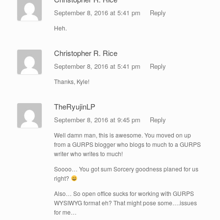
September 8, 2016 at 5:41 pm
Reply
Heh.
Christopher R. Rice
September 8, 2016 at 5:41 pm
Reply
Thanks, Kyle!
TheRyujinLP
September 8, 2016 at 9:45 pm
Reply
Well damn man, this is awesome. You moved on up
from a GURPS blogger who blogs to much to a GURPS
writer who writes to much!
Soooo… You got sum Sorcery goodness planed for us
right?
Also… So open office sucks for working with GURPS
WYSIWYG format eh? That might pose some….issues
for me…