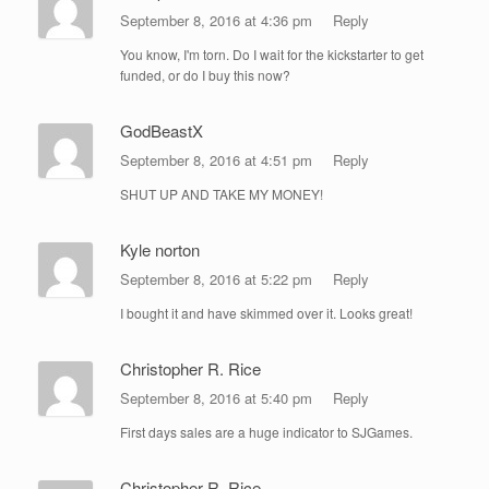
September 8, 2016 at 4:36 pm
Reply
You know, I'm torn. Do I wait for the kickstarter to get
funded, or do I buy this now?
GodBeastX
September 8, 2016 at 4:51 pm
Reply
SHUT UP AND TAKE MY MONEY!
Kyle norton
September 8, 2016 at 5:22 pm
Reply
I bought it and have skimmed over it. Looks great!
Christopher R. Rice
September 8, 2016 at 5:40 pm
Reply
First days sales are a huge indicator to SJGames.
Christopher R. Rice