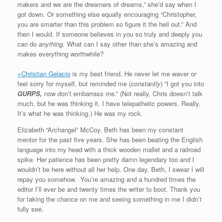
makers and we are the dreamers of dreams,” she’d say when I
got down. Or something else equally encouraging “Christopher,
you are smarter than this problem so figure it the hell out.” And
then I would. If someone believes in you so truly and deeply you
can do
anything.
What can I say other than she’s amazing and
makes everything worthwhile?
+Christian Gelacio
is my best friend. He never let me waver or
feel sorry for myself, but reminded me (
constantly
) “I got you into
GURPS,
now don’t embarrass me.” (Not really, Chris doesn’t talk
much, but he was thinking it. I have telepathetic powers. Really.
It’s what he was thinking.) He was my rock.
Elizabeth “Archangel” McCoy. Beth has been my constant
mentor for the past five years. She has been beating the English
language into my head with a thick wooden mallet and a railroad
spike. Her patience has been pretty damn legendary too and I
wouldn’t be here without all her help. One day, Beth, I swear I will
repay you somehow. You’re amazing and a hundred times the
editor I’ll ever be and twenty times the writer to boot. Thank you
for taking the chance on me and seeing something in me I didn’t
fully see.