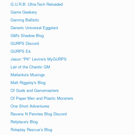
G.U.R.B: Ultra-Tech Reloaded
Game Geekery
Gaming Ballistic
Generic Universal Eggplant
GM's Shadow Blog
GURPS Discord
GURPS Eä
Jason "PK" Levine's MyGURPS
Lair of the Chaotic GM
Mailanka's Musings
Matt Riggsby's Blog
Of Gods and Gamemasters
Of Paper Men and Plastic Monsters
One Short Adventures
Ravens N Pennies Blog Discord
Refplace's Blog
Roleplay Rescue’s Blog