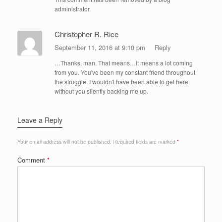
administrator.
Christopher R. Rice
September 11, 2016 at 9:10 pm
Reply
…Thanks, man. That means…it means a lot coming
from you. You've been my constant friend throughout
the struggle. I wouldn't have been able to get here
without you silently backing me up.
Leave a Reply
Your email address will not be published.
Required fields are marked
*
Comment
*