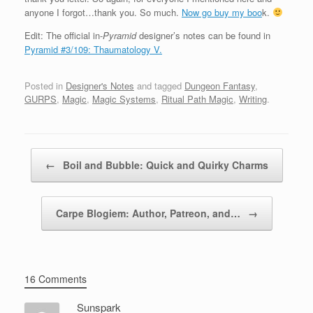
anyone I forgot…thank you. So much.
Now go buy my boo
k.
Edit: The official in-
Pyramid
designer’s notes can be found in
Pyramid #3/109: Thaumatology V.
Posted in
Designer's Notes
and tagged
Dungeon Fantasy
,
GURPS
,
Magic
,
Magic Systems
,
Ritual Path Magic
,
Writing
.
Post navigation
←
Boil and Bubble: Quick and Quirky Charms
Carpe Blogiem: Author, Patreon, and…
→
16 Comments
Sunspark