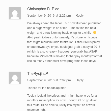
Christopher R. Rice
September 9, 2016 at 2:22 pm
Reply
I've always been the latter…but now it's been published
and a huge weight is off of me. Time to find the next
weight and throw it on my back to lug for a while.
ANd yeah, it does unfortunately. It's prone to hiccups
that migth result in undo frustration. Office 360 is pretty
cheap nowadays or you could just grab a copy of 2016
(which is also cheap – I suggest you grab that ASAP
because Microsoft is moving to the "pay monthly" format
like so many other must-have programs these days.
TheRyujinLP
September 9, 2016 at 7:02 pm
Reply
Thanks for the heads up man.
Took a look at the prices and I might have to go for a
monthly subscription for now. Though if I do go down
this route, I'll be able to justify it to myself as a work
expense heh.