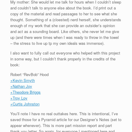
My mother: She would let me talk for hours when I couldn’t sleep
and couldn’t talk to anyone else about the book. I’d print out a
copy of the material and read passages to her to see what she
thought. Something of a (cloested) nerd herself, she understands
enough of my work that she can provide an outsider’s opinion
and act as a sounding board. Like others, she never let me give
up (and there were times when I was ready to throw in the towel
– the stress to live up tp my own ideals was immense).
I also want to fully call out everyone who helped with this project
in some way, but I couldn’t thank properly in the credits of the
book:
Robert “RevBob” Hood
+Kevin Smyth
+Nathan Joy
+Theodore Briggs
+Troy Loy
+Curtis Johnston
You’ll note I have no real outtakes here. This is intentional, I’ve
saved those for a Pyramid article for our Designer’s Notes (set to
appear whenever). This is more part mission report and part
thank you letter. So again, for everyone I mentioned here and