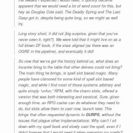
apparent that we would need a lot of word count for this, but
hey as Douglas Cole said, The Deadly Spring and The Last
Gasp got in, despite being quite long, so we might as well
try.
Long story short, it did not (big surprise, given that you’ve
never seen it, right?). We were told that it might live on as a
full blown DF book, if the stars aligned (as there was an
OGRE in the pipeline), and eventually it did!
So now that we’ve got the history behind us, what does an
Incanter bring to the table that other delvers could not bring?
The main thing he brings, is spell slot based magic. Many
people have clamored for some kind of spell slot based
magic, and while I find most of those systems arbitrary and
quite simply “unfun,” RPM, with the charm slots, offered a
version that was both interesting and sensical. Sure, given
enough time, an RPG caster can do whatever they need to
do, but slots allow them to cast now, launch later. This
brings that often requested dynamic to
GURPS
, without the
issues that plague other implementations: Why can’t I sit
down with my spell book and slowly cast the spell, even if I
didn’t foresee that I would need it when preparing my spells?