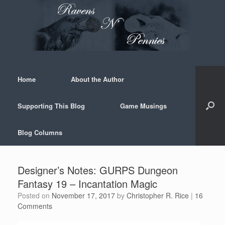
Skip
to
content
Home
About the Author
Supporting This Blog
Game Musings
Blog Columns
Designer’s Notes: GURPS Dungeon
Fantasy 19 – Incantation Magic
Posted on
November 17, 2017
by
Christopher R. Rice
|
16
Comments