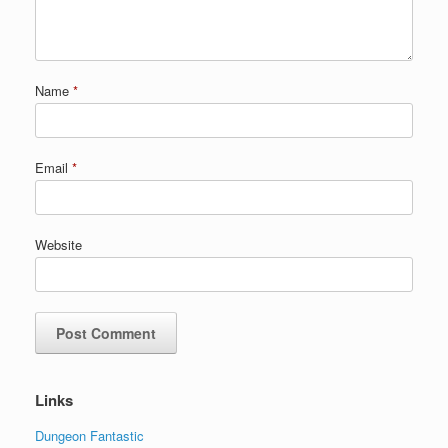
Name
*
Email
*
Website
Links
Dungeon Fantastic