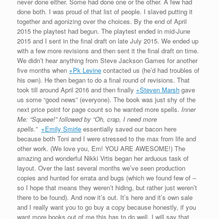
never done either. Some had done one or the other. A few had
done both. I was proud of that list of people. I slaved putting it
together and agonizing over the choices. By the end of April
2015 the playtest had begun. The playtest ended in mid-June
2015 and I sent in the final draft on late July 2015. We ended up
with a few more revisions and then sent it the final draft on time.
We didn’t hear anything from Steve Jackson Games for another
five months when
+Pk Levine
contacted us (he’d had troubles of
his own). He then began to do a final round of revisions. That
took till around April 2016 and then finally
+Steven Marsh
gave
us some “good news” (everyone). The book was just shy of the
next price point for page count so he wanted more spells.
Inner
Me: “Squeee!” followed by “Oh, crap, I need more
spells.”
+Emily Smirle
essentially saved our bacon here
because both Toni and I were stressed to the max from life and
other work. (We love you, Em! YOU ARE AWESOME!) The
amazing and wonderful Nikki Vrtis began her arduous task of
layout. Over the last several months we’ve seen production
copies and hunted for errata and bugs (which we found few of –
so I hope that means they weren’t hiding, but rather just weren’t
there to be found). And now it’s out. It’s here and it’s own sale
and I really want you to go buy a copy because honestly, if you
want more books out of me this has to do well. I will say that