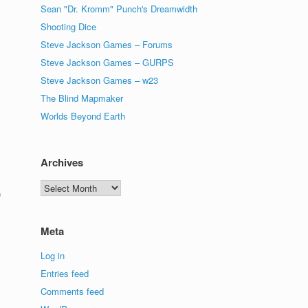
Sean "Dr. Kromm" Punch's Dreamwidth
Shooting Dice
Steve Jackson Games – Forums
Steve Jackson Games – GURPS
Steve Jackson Games – w23
The Blind Mapmaker
Worlds Beyond Earth
Archives
Archives
0
Meta
Log in
Entries feed
Comments feed