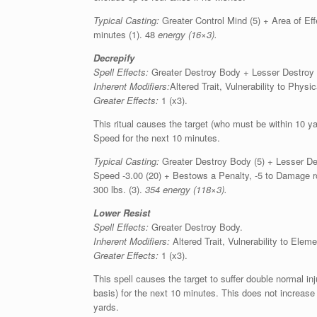
Typical Casting:
Greater Control Mind (5) + Area of Eff
minutes (1). 48
energy (16×3).
Decrepify
Spell Effects:
Greater Destroy Body + Lesser Destroy
Inherent Modifiers:
Altered Trait, Vulnerability to Phy
Greater Effects:
1 (x3).
This ritual causes the target (who must be within 10 ya
Speed for the next 10 minutes.
Typical Casting:
Greater Destroy Body (5) + Lesser Des
Speed -3.00 (20) + Bestows a Penalty, -5 to Damage ro
300 lbs. (3).
354 energy (118×3).
Lower Resist
Spell Effects:
Greater Destroy Body.
Inherent Modifiers:
Altered Trait, Vulnerability to Elem
Greater Effects:
1 (x3).
This spell causes the target to suffer double normal inj
basis) for the next 10 minutes. This does not increas
yards.