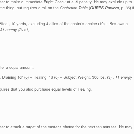
caster to make a immediate Fright Check at a -5 penalty. He may exclude up to
me thing, but requires a roll on the
Confusion Table
(
GURPS Powers
, p. 85) i
ffect, 10 yards, excluding 4 allies of the caster’s choice (10) + Bestows a
31 energy (31×1).
ster a equal amount.
raining 1d* (0) + Healing, 1d (0) + Subject Weight, 300 lbs. (3) .
11 energy
uires that you also purchase equal levels of Healing.
ster to attack a target of the caster’s choice for the next ten minutes. He may