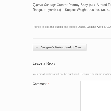
Typical Casting:
Greater Destroy Body (5) + Altered Tra
Range, 10 yards (4) + Subject Weight, 300 lbs. (3).
63
Posted in
Boil and Bubble
and tagged
Diablo
,
Gaming Advice
,
GU
Post navigation
←
Designer’s Notes: Lord of Your…
Leave a Reply
Your email address will not be published.
Required fields are mark
Comment
*