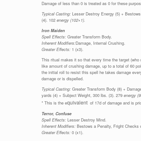
Damage of less than 0 is treated as 0 for these purpo
Typical Casting:
Lesser Destroy Energy (5) + Bestows a
(4). 102
energy (102×1).
Iron Maiden
Spell Effects:
Greater Transform Body.
Inherent Modifiers:
Damage, Internal Crushing.
Greater Effects:
1 (x3).
This ritual makes it so that every time the target (who
like amount of crushing damage, up to a total of 60 point
the initial roll to resist this spell he takes damage ever
damage or is dispelled.
Typical Casting:
Greater Transform Body (8) + Damage, 
yards (4) + Subject Weight, 300 lbs. (3). 279
energy (9
quivalent
* This is the e
of 17d of damage and is pric
Terror, Confuse
Spell Effects:
Lesser Destroy Mind.
Inherent Modifiers:
Bestows a Penalty, Fright Checks c
Greater Effects:
0 (x1).