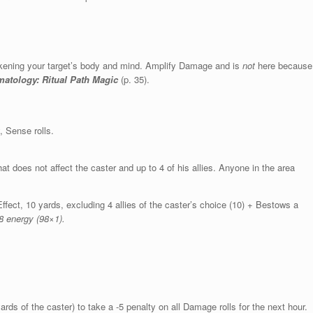
weakening your target’s body and mind. Amplify Damage and is
not
here because
tology: Ritual Path Magic
(p. 35).
 Sense rolls.
at does not affect the caster and up to 4 of his allies. Anyone in the area
ffect, 10 yards, excluding 4 allies of the caster’s choice (10) + Bestows a
8 energy (98×1).
rds of the caster) to take a -5 penalty on all Damage rolls for the next hour.