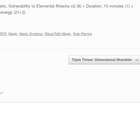
its, Vulnerability to Elemental Attacks x2 (8) + Duration, 10 minutes (1) +
 energy (21×3).
RPS
,
Magic
,
Magic Systems
,
Ritual Path Magic
,
Role-Playing
.
Triple Threat: Dimensional Shambler
→
ed
*