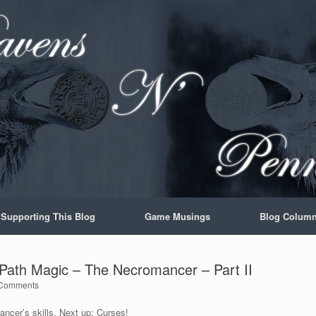
Supporting This Blog
Game Musings
Blog Colum
l Path Magic – The Necromancer – Part II
Comments
ancer’s skills. Next up: Curses!