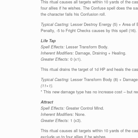
This ritual causes all targets within 10 yards of the 
four allies if he wishes. The Confuse spell does the sa
the character fails his Confusion roll.
Typical Casting:
Lesser Destroy Energy (5) + Area of E
Penalty, -5 to Fright Checks causes by this spell (16).
Life Tap
Spell Effects:
Lesser Transform Body.
Inherent Modifiers:
Damage, Draining + Healing.
Greater Effects:
0 (x1).
This ritual drains the target of 1d HP and heals the ca
Typical Casting:
Lesser Transform Body (8) + Damage, D
(11×1).
* This new damage type has no increase cost – but req
Attract
Spell Effects:
Greater Control Mind.
Inherent Modifiers:
None.
Greater Effects:
1 (x3).
This ritual causes all targets within 10 yards of the ca
exclude up to four allies if he wishes.