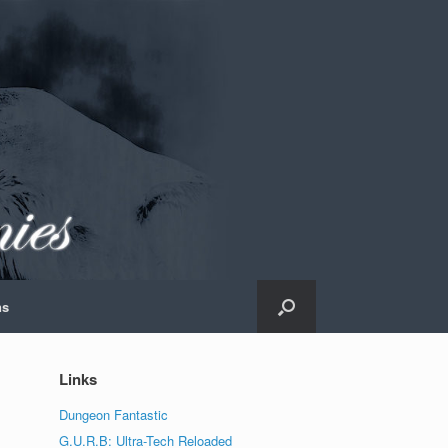
ns
Links
Dungeon Fantastic
G.U.R.B: Ultra-Tech Reloaded