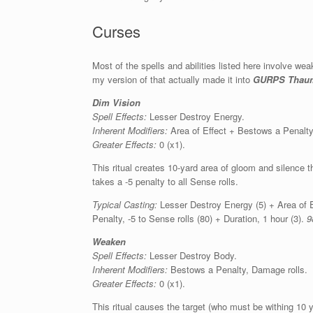
Curses
Most of the spells and abilities listed here involve 
my version of that actually made it into
GURPS Thauma
Dim Vision
Spell Effects:
Lesser Destroy Energy.
Inherent Modifiers:
Area of Effect + Bestows a Penalty,
Greater Effects:
0 (x1).
This ritual creates 10-yard area of gloom and silence th
takes a -5 penalty to all Sense rolls.
Typical Casting:
Lesser Destroy Energy (5) + Area of E
Penalty, -5 to Sense rolls (80) + Duration, 1 hour (3).
9
Weaken
Spell Effects:
Lesser Destroy Body.
Inherent Modifiers:
Bestows a Penalty, Damage rolls.
Greater Effects:
0 (x1).
This ritual causes the target (who must be withing 10 ya