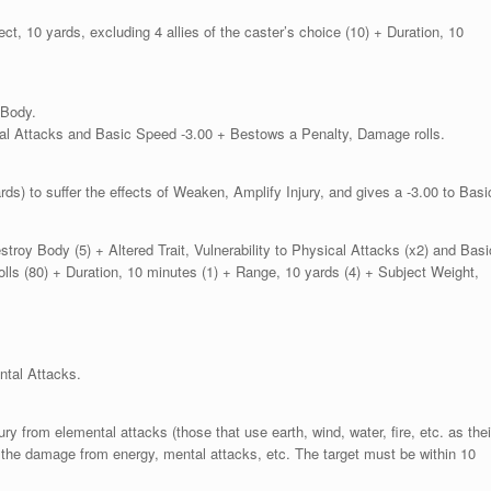
ect, 10 yards, excluding 4 allies of the caster’s choice (10) + Duration, 10
 Body.
sical Attacks and Basic Speed -3.00 + Bestows a Penalty, Damage rolls.
rds) to suffer the effects of Weaken, Amplify Injury, and gives a -3.00 to Basi
troy Body (5) + Altered Trait, Vulnerability to Physical Attacks (x2) and Basi
lls (80) + Duration, 10 minutes (1) + Range, 10 yards (4) + Subject Weight,
ental Attacks.
ury from elemental attacks (those that use earth, wind, water, fire, etc. as thei
e the damage from energy, mental attacks, etc. The target must be within 10