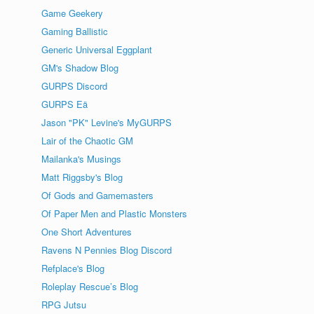
Game Geekery
Gaming Ballistic
Generic Universal Eggplant
GM's Shadow Blog
GURPS Discord
GURPS Eä
Jason "PK" Levine's MyGURPS
Lair of the Chaotic GM
Mailanka's Musings
Matt Riggsby's Blog
Of Gods and Gamemasters
Of Paper Men and Plastic Monsters
One Short Adventures
Ravens N Pennies Blog Discord
Refplace's Blog
Roleplay Rescue’s Blog
RPG Jutsu