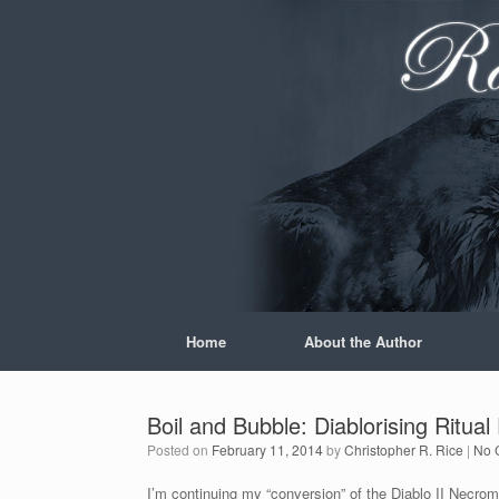
Skip
to
content
Home
About the Author
Boil and Bubble: Diablorising Ritua
Posted on
February 11, 2014
by
Christopher R. Rice
|
No 
I’m continuing my “conversion” of the Diablo II Necrom