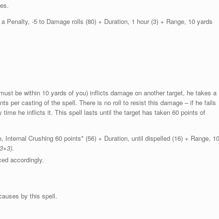
ses.
 Penalty, -5 to Damage rolls (80) + Duration, 1 hour (3) + Range, 10 yards
 must be within 10 yards of you) inflicts damage on another target, he takes a
s per casting of the spell. There is no roll to resist this damage – if he fails
y time he inflicts it. This spell lasts until the target has taken 60 points of
Internal Crushing 60 points* (56) + Duration, until dispelled (16) + Range, 1
3×3).
ed accordingly.
auses by this spell.